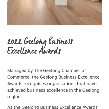
2022 Geelong Business
Excellence Awards
Managed by The Geelong Chamber of
Commerce, the Geelong Business Excellence
Awards recognises organisations that have
achieved business excellence in the Geelong
region.
As the Geelong Business Excellence Awards