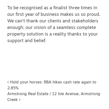
To be recognised as a finalist three times in
our first year of business makes us so proud.
We can’t thank our clients and stakeholders
enough; our vision of a seamless complete
property solution is a reality thanks to your
support and belief.
Post navigation
Hold your horses: RBA hikes cash rate again to
2.85%
Armstrong Real Estate / 12 Isle Avenue, Armstrong
Creek