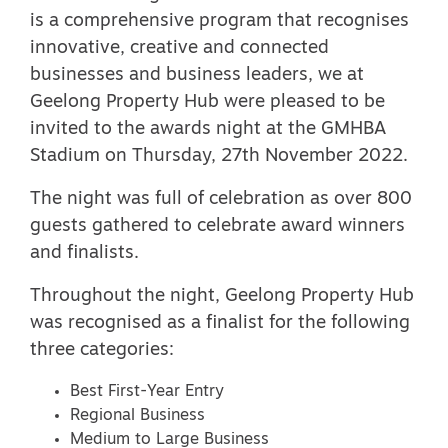
is a comprehensive program that recognises
innovative, creative and connected
businesses and business leaders, we at
Geelong Property Hub were pleased to be
invited to the awards night at the GMHBA
Stadium on Thursday, 27th November 2022.
The night was full of celebration as over 800
guests gathered to celebrate award winners
and finalists.
Throughout the night, Geelong Property Hub
was recognised as a finalist for the following
three categories:
Best First-Year Entry
Regional Business
Medium to Large Business