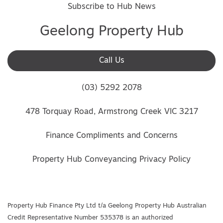
Subscribe to Hub News
Geelong Property Hub
Call Us
(03) 5292 2078
478 Torquay Road, Armstrong Creek VIC 3217
Finance Compliments and Concerns
Property Hub Conveyancing Privacy Policy
Property Hub Finance Pty Ltd t/a Geelong Property Hub Australian
Credit Representative Number 535378 is an authorized