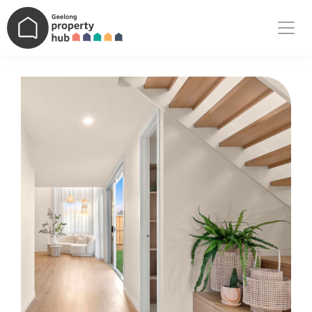
Main Navigation