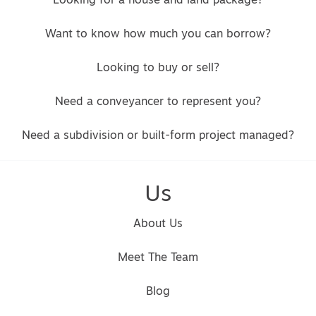
Looking for a house and land package?
Want to know how much you can borrow?
Looking to buy or sell?
Need a conveyancer to represent you?
Need a subdivision or built-form project managed?
Us
About Us
Meet The Team
Blog