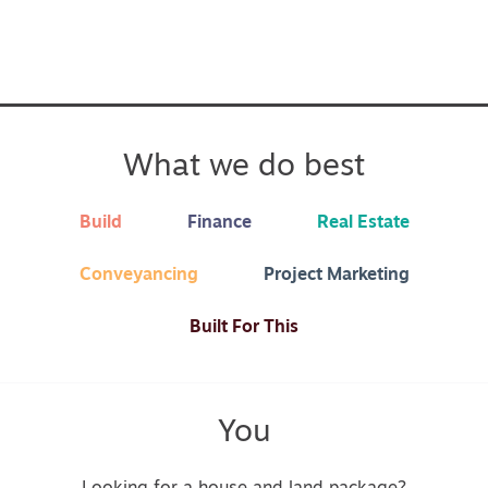
What we do best
Build
Finance
Real Estate
Conveyancing
Project Marketing
Built For This
You