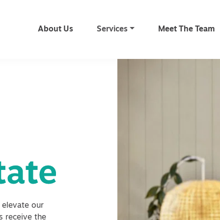
About Us
Services
Meet The Team
 elevate our
ts receive the