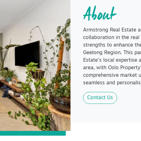
About
Armstrong Real Estate 
collaboration in the real
strengths to enhance the
Geelong Region. This pa
Estate's local expertise 
area, with Oslo Propert
comprehensive market un
seamless and personalise
Contact Us