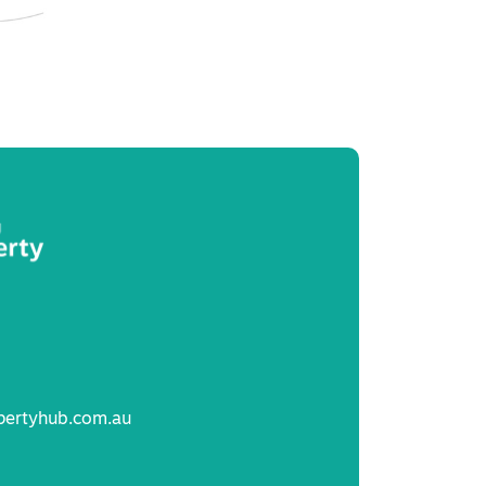
pertyhub.com.au