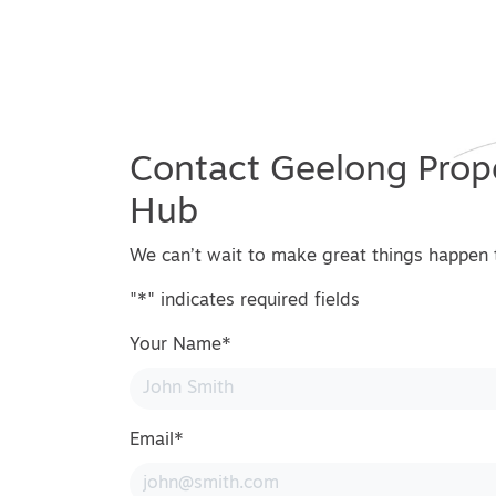
Contact Geelong Prop
Hub
We can’t wait to make great things happen 
"
*
" indicates required fields
Your Name
*
Email
*