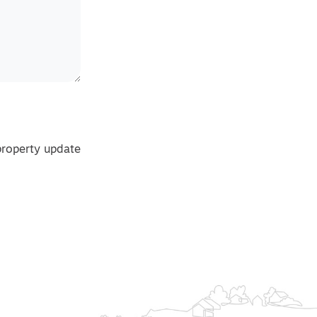
property update