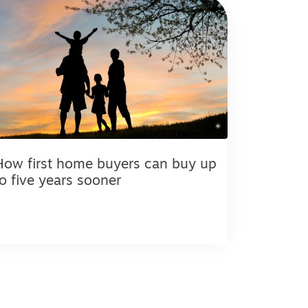
How first home buyers can buy up
to five years sooner