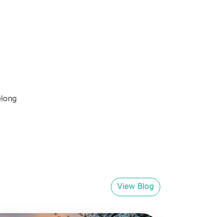
elong
View Blog