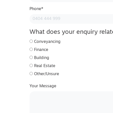
Phone
*
What does your enquiry relat
Conveyancing
Finance
Building
Real Estate
Other/Unsure
Your Message