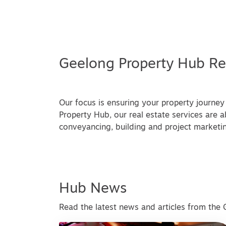
Geelong Property Hub Re
Our focus is ensuring your property journey 
Property Hub, our real estate services are ab
conveyancing, building and project marketin
Hub News
Read the latest news and articles from the