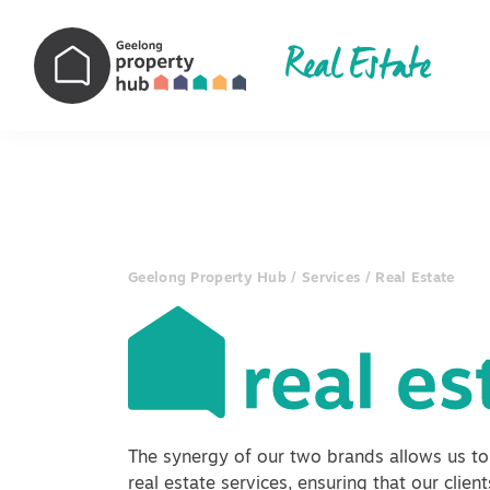
Real Estate
Main Navigation
Geelong Property Hub
/
Services
/
Real Estate
The synergy of our two brands allows us to
real estate services, ensuring that our clien