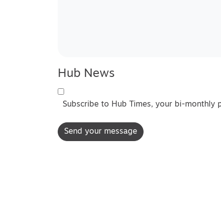
Hub News
Subscribe to Hub Times, your bi-monthly 