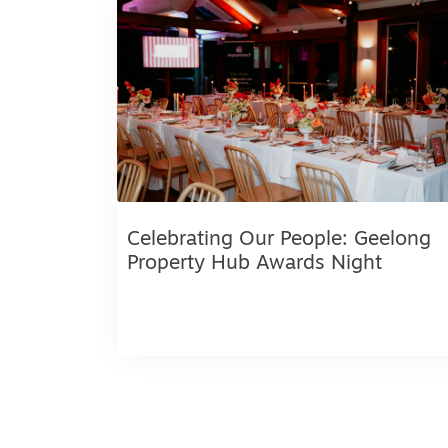
Celebrating Our People: Geelong
Property Hub Awards Night