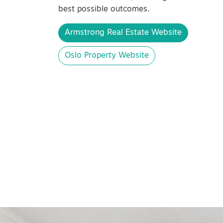
best possible outcomes.
Armstrong Real Estate Website
Oslo Property Website