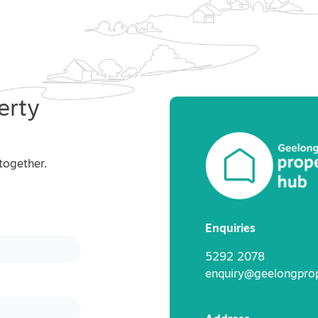
erty
together.
Enquiries
5292 2078
enquiry@geelongpro