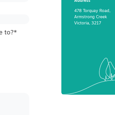
Address
478 Torquay Road,
Armstrong Creek
Victoria, 3217
e to?
*