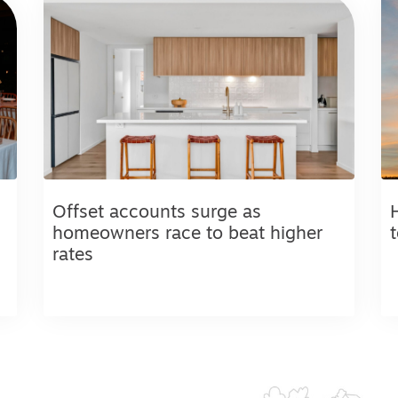
Offset accounts surge as
homeowners race to beat higher
rates