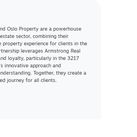
and Oslo Property are a powerhouse
 estate sector, combining their
 property experience for clients in the
rtnership leverages Armstrong Real
and loyalty, particularly in the 3217
y's innovative approach and
derstanding. Together, they create a
d journey for all clients.