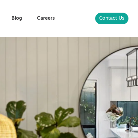
Blog
Careers
Contact Us