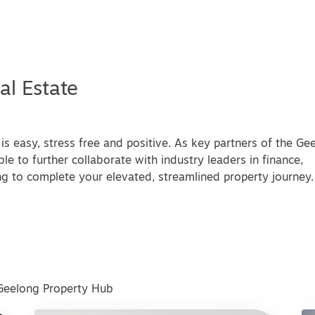
al Estate
is easy, stress free and positive. As key partners of the Ge
le to further collaborate with industry leaders in finance,
g to complete your elevated, streamlined property journey.
 Geelong Property Hub