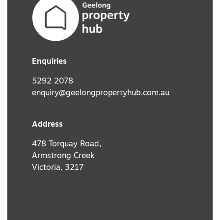
Enquiries
5292 2078
enquiry@geelongpropertyhub.com.au
Address
478 Torquay Road,
Armstrong Creek
Victoria, 3217