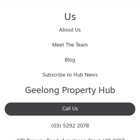
Us
About Us
Meet The Team
Blog
Subscribe to Hub News
Geelong Property Hub
Call Us
(03) 5292 2078