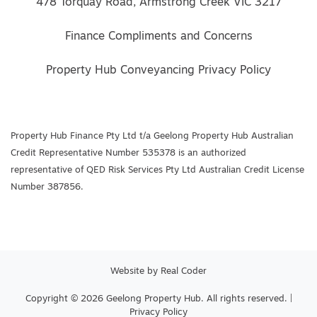
478 Torquay Road, Armstrong Creek VIC 3217
Finance Compliments and Concerns
Property Hub Conveyancing Privacy Policy
Property Hub Finance Pty Ltd t/a Geelong Property Hub Australian
Credit Representative Number 535378 is an authorized
representative of QED Risk Services Pty Ltd Australian Credit License
Number 387856.
Website by
Real Coder
Copyright © 2026 Geelong Property Hub. All rights reserved. |
Privacy Policy