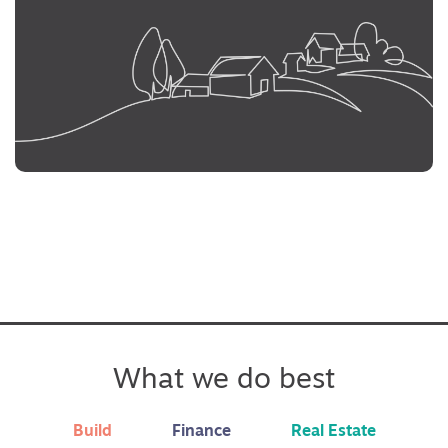
What we do best
Build
Finance
Real Estate