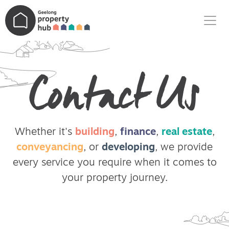
Main Navigation
Contact Us
Whether it's
building
,
finance
,
real estate
,
conveyancing
, or
developing
, we provide
every service you require when it comes to
your property journey.