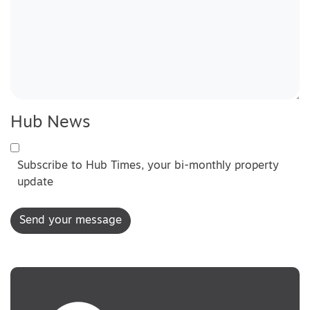
Hub News
Subscribe to Hub Times, your bi-monthly property
update