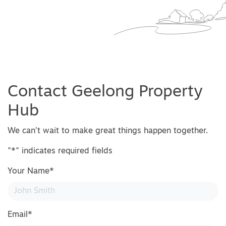
Contact Geelong Property
Hub
We can’t wait to make great things happen together.
"
*
" indicates required fields
Your Name
*
Email
*