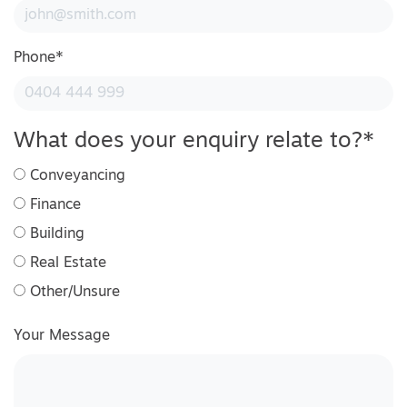
Phone
*
What does your enquiry relate to?
*
Conveyancing
Finance
Building
Real Estate
Other/Unsure
Your Message