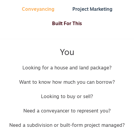
Conveyancing
Project Marketing
Built For This
You
Looking for a house and land package?
Want to know how much you can borrow?
Looking to buy or sell?
Need a conveyancer to represent you?
Need a subdivision or built-form project managed?