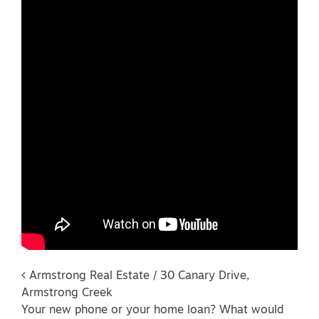
Post navigation
Armstrong Real Estate / 30 Canary Drive,
Armstrong Creek
Your new phone or your home loan? What would