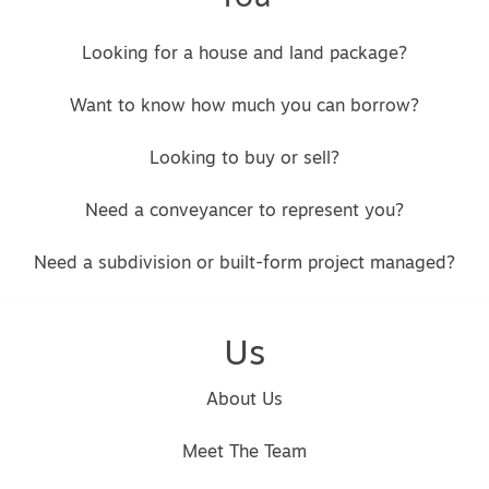
Looking for a house and land package?
Want to know how much you can borrow?
Looking to buy or sell?
Need a conveyancer to represent you?
Need a subdivision or built-form project managed?
Us
About Us
Meet The Team