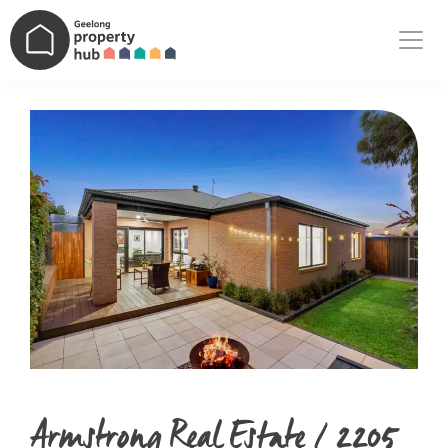
Main Navigation
Armstrong Real Estate / 2205