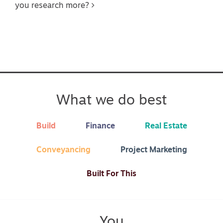
you research more?
What we do best
Build
Finance
Real Estate
Conveyancing
Project Marketing
Built For This
You