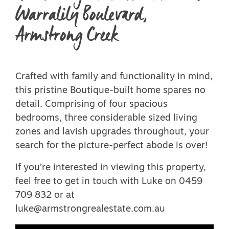
Warralily Boulevard,
Armstrong Creek
Crafted with family and functionality in mind,
this pristine Boutique-built home spares no
detail. Comprising of four spacious
bedrooms, three considerable sized living
zones and lavish upgrades throughout, your
search for the picture-perfect abode is over!
If you’re interested in viewing this property,
feel free to get in touch with Luke on 0459
709 832 or at
luke@armstrongrealestate.com.au