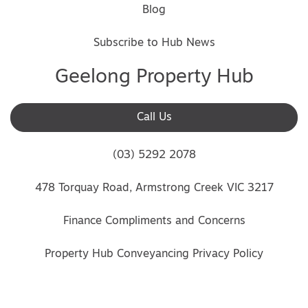
Blog
Subscribe to Hub News
Geelong Property Hub
Call Us
(03) 5292 2078
478 Torquay Road, Armstrong Creek VIC 3217
Finance Compliments and Concerns
Property Hub Conveyancing Privacy Policy