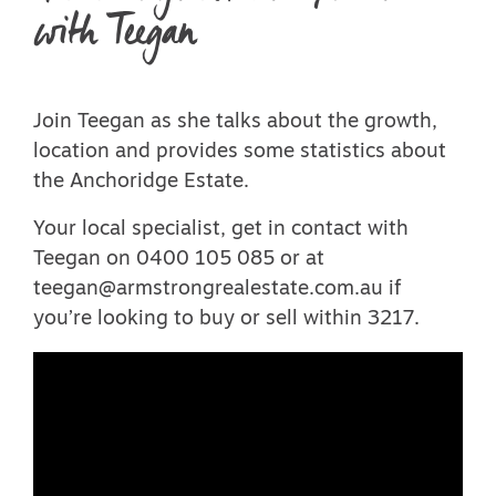
with Teegan
Join Teegan as she talks about the growth,
location and provides some statistics about
the Anchoridge Estate.
Your local specialist, get in contact with
Teegan on 0400 105 085 or at
teegan@armstrongrealestate.com.au if
you’re looking to buy or sell within 3217.