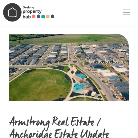
Main Navigation
Armstrong Real Estate /
Anchoridge Estate Update