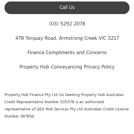
Call Us
(03) 5292 2078
478 Torquay Road, Armstrong Creek VIC 3217
Finance Compliments and Concerns
Property Hub Conveyancing Privacy Policy
Property Hub Finance Pty Ltd t/a Geelong Property Hub Australian
Credit Representative Number 535378 is an authorized
representative of QED Risk Services Pty Ltd Australian Credit License
Number 387856.