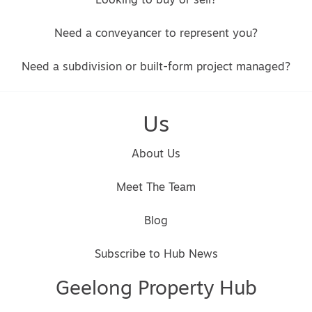
Looking to buy or sell?
Need a conveyancer to represent you?
Need a subdivision or built-form project managed?
Us
About Us
Meet The Team
Blog
Subscribe to Hub News
Geelong Property Hub