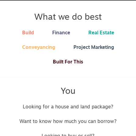
What we do best
Build
Finance
Real Estate
Conveyancing
Project Marketing
Built For This
You
Looking for a house and land package?
Want to know how much you can borrow?