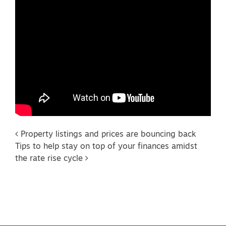
Post navigation
Property listings and prices are bouncing back
Tips to help stay on top of your finances amidst
the rate rise cycle