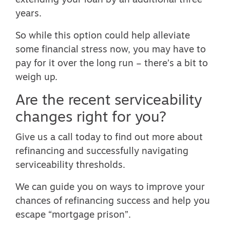
extending your loan by an additional three
years.
So while this option could help alleviate
some financial stress now, you may have to
pay for it over the long run – there’s a bit to
weigh up.
Are the recent serviceability
changes right for you?
Give us a call today to find out more about
refinancing and successfully navigating
serviceability thresholds.
We can guide you on ways to improve your
chances of refinancing success and help you
escape “mortgage prison”.