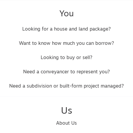
You
Looking for a house and land package?
Want to know how much you can borrow?
Looking to buy or sell?
Need a conveyancer to represent you?
Need a subdivision or built-form project managed?
Us
About Us