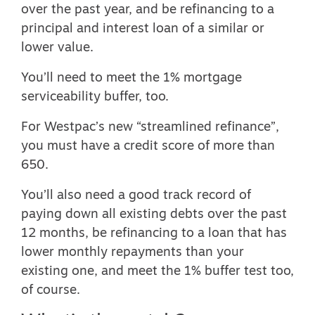
over the past year, and be refinancing to a
principal and interest loan of a similar or
lower value.
You’ll need to meet the 1% mortgage
serviceability buffer, too.
For Westpac’s new “streamlined refinance”,
you must have a credit score of more than
650.
You’ll also need a good track record of
paying down all existing debts over the past
12 months, be refinancing to a loan that has
lower monthly repayments than your
existing one, and meet the 1% buffer test too,
of course.