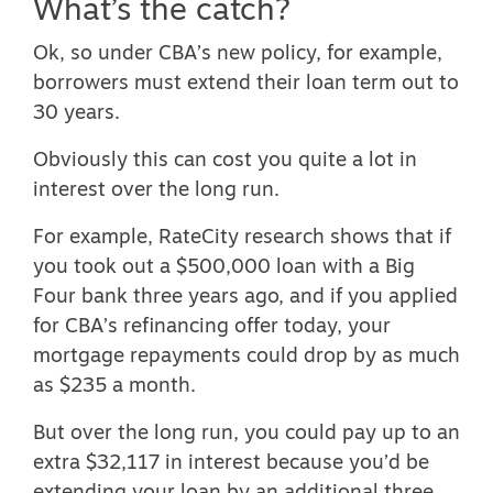
What’s the catch?
Ok, so under CBA’s new policy, for example,
borrowers must extend their loan term out to
30 years.
Obviously this can cost you quite a lot in
interest over the long run.
For example, RateCity
research
shows that if
you took out a $500,000 loan with a Big
Four bank three years ago, and if you applied
for CBA’s refinancing offer today, your
mortgage repayments could drop by as much
as $235 a month.
But over the long run, you could pay up to an
extra $32,117 in interest because you’d be