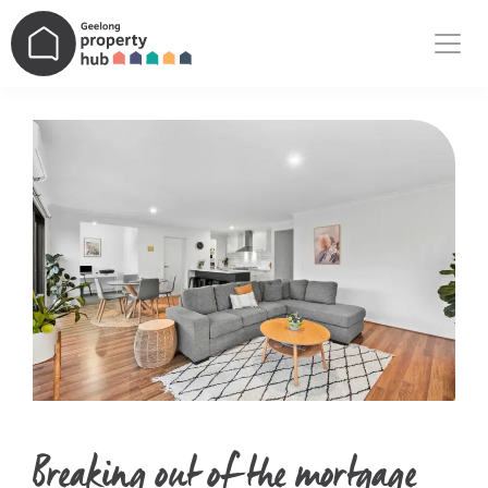
Main Navigation
Breaking out of the mortgage