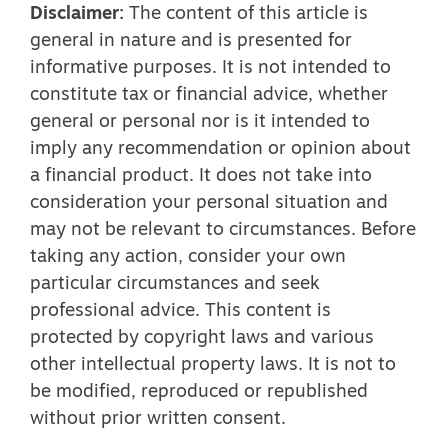
Disclaimer:
The content of this article is
general in nature and is presented for
informative purposes. It is not intended to
constitute tax or financial advice, whether
general or personal nor is it intended to
imply any recommendation or opinion about
a financial product. It does not take into
consideration your personal situation and
may not be relevant to circumstances. Before
taking any action, consider your own
particular circumstances and seek
professional advice. This content is
protected by copyright laws and various
other intellectual property laws. It is not to
be modified, reproduced or republished
without prior written consent.