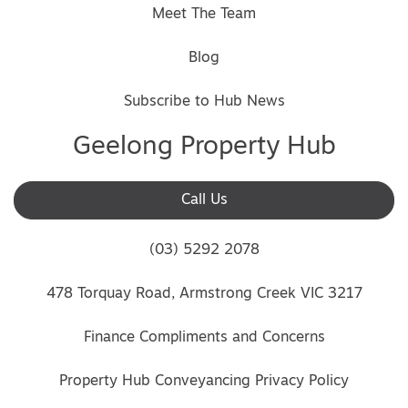
Meet The Team
Blog
Subscribe to Hub News
Geelong Property Hub
Call Us
(03) 5292 2078
478 Torquay Road, Armstrong Creek VIC 3217
Finance Compliments and Concerns
Property Hub Conveyancing Privacy Policy