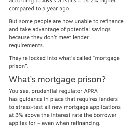
according to ABS statistics – 14.2% higher
compared to a year ago.
But some people are now unable to refinance
and take advantage of potential savings
because they don’t meet lender
requirements.
They’re locked into what’s called “mortgage
prison”.
What’s mortgage prison?
You see, prudential regulator APRA
has
guidance in place
that requires lenders
to stress-test all new mortgage applications
at 3% above the interest rate the borrower
applies for – even when refinancing.