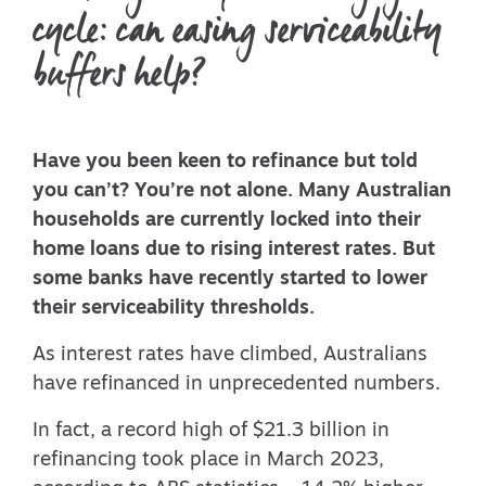
cycle: can easing serviceability
buffers help?
Have you been keen to refinance but told
you can’t? You’re not alone. Many Australian
households are currently locked into their
home loans due to rising interest rates. But
some banks have recently started to lower
their serviceability thresholds.
As interest rates have climbed, Australians
have refinanced in unprecedented numbers.
In fact, a
record high of $21.3 billion in
refinancing
took place in March 2023,