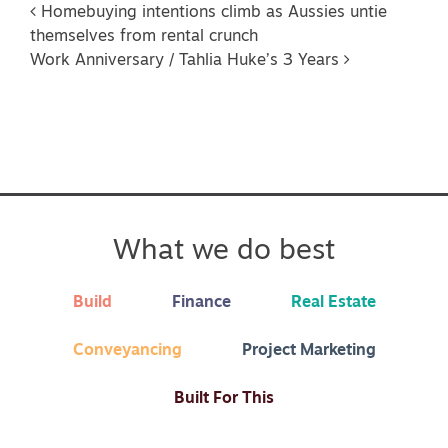
Post navigation
Homebuying intentions climb as Aussies untie
themselves from rental crunch
Work Anniversary / Tahlia Huke’s 3 Years
What we do best
Build
Finance
Real Estate
Conveyancing
Project Marketing
Built For This