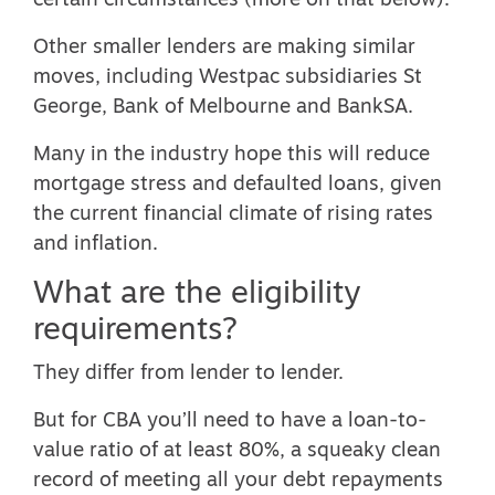
certain circumstances (more on that below).
Other smaller lenders are making similar
moves, including Westpac subsidiaries St
George, Bank of Melbourne and BankSA.
Many in the industry hope this will reduce
mortgage stress and defaulted loans, given
the current financial climate of rising rates
and inflation.
What are the eligibility
requirements?
They differ from lender to lender.
But for CBA you’ll need to have a loan-to-
value ratio of at least 80%, a squeaky clean
record of meeting all your debt repayments