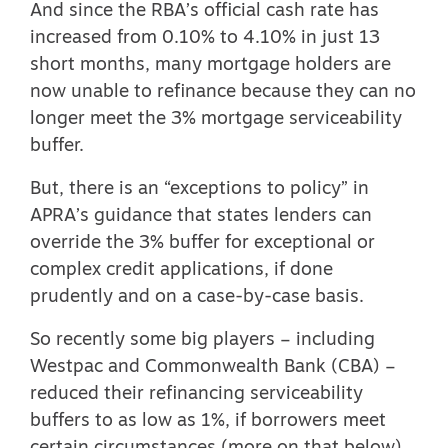
And since the RBA’s official cash rate has
increased from 0.10% to 4.10% in just 13
short months, many mortgage holders are
now unable to refinance because they can no
longer meet the 3% mortgage serviceability
buffer.
But, there is an “exceptions to policy” in
APRA’s guidance that states lenders can
override the 3% buffer for exceptional or
complex credit applications, if done
prudently and on a case-by-case basis.
So recently some big players – including
Westpac and Commonwealth Bank (CBA) –
reduced their refinancing serviceability
buffers to as low as 1%, if borrowers meet