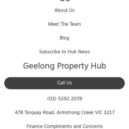
About Us
Meet The Team
Blog
Subscribe to Hub News
Geelong Property Hub
Call Us
(03) 5292 2078
478 Torquay Road, Armstrong Creek VIC 3217
Finance Compliments and Concerns