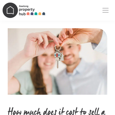
Main Navigation
How much does it cost to sell a