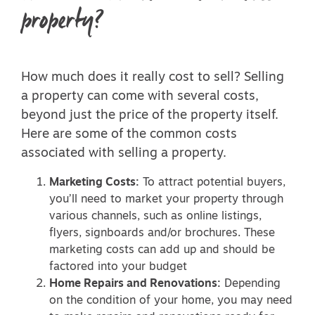
property?
How much does it really cost to sell? Selling
a property can come with several costs,
beyond just the price of the property itself.
Here are some of the common costs
associated with selling a property.
Marketing Costs:
To attract potential buyers,
you’ll need to market your property through
various channels, such as online listings,
flyers, signboards and/or brochures. These
marketing costs can add up and should be
factored into your budget
Home Repairs and Renovations:
Depending
on the condition of your home, you may need