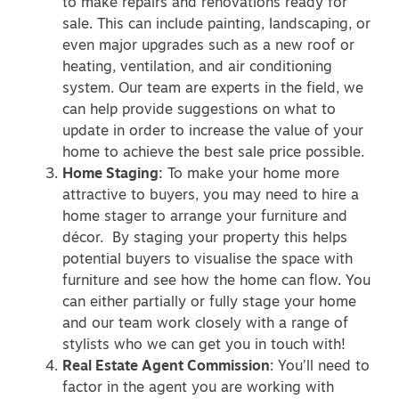
to make repairs and renovations ready for
sale. This can include painting, landscaping, or
even major upgrades such as a new roof or
heating, ventilation, and air conditioning
system. Our team are experts in the field, we
can help provide suggestions on what to
update in order to increase the value of your
home to achieve the best sale price possible.
Home Staging:
To make your home more
attractive to buyers, you may need to hire a
home stager to arrange your furniture and
décor. By staging your property this helps
potential buyers to visualise the space with
furniture and see how the home can flow. You
can either partially or fully stage your home
and our team work closely with a range of
stylists who we can get you in touch with!
Real Estate Agent Commission
: You’ll need to
factor in the agent you are working with