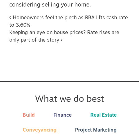
considering selling your home.
Post navigation
Homeowners feel the pinch as RBA lifts cash rate
to 3.60%
Keeping an eye on house prices? Rate rises are
only part of the story
What we do best
Build
Finance
Real Estate
Conveyancing
Project Marketing