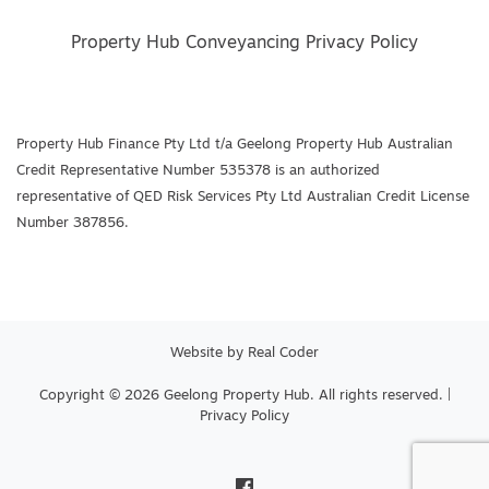
Property Hub Conveyancing Privacy Policy
Property Hub Finance Pty Ltd t/a Geelong Property Hub Australian
Credit Representative Number 535378 is an authorized
representative of QED Risk Services Pty Ltd Australian Credit License
Number 387856.
Website by
Real Coder
Copyright © 2026 Geelong Property Hub. All rights reserved. |
Privacy Policy