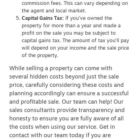
commission fees. This can vary depending on
the agent and local market.
Capital Gains Tax:
If you’ve owned the
property for more than a year and made a
profit on the sale you may be subject to
capital gains tax. The amount of tax you’ll pay
will depend on your income and the sale price
of the property.
While selling a property can come with
several hidden costs beyond just the sale
price, carefully considering these costs and
planning accordingly can ensure a successful
and profitable sale. Our team can help! Our
sales consultants provide transparency and
honesty to ensure you are fully aware of all
the costs when using our service.
Get in
contact
with our team today if you are