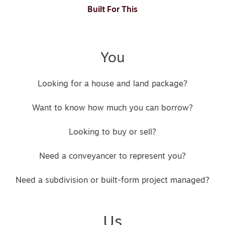
Built For This
You
Looking for a house and land package?
Want to know how much you can borrow?
Looking to buy or sell?
Need a conveyancer to represent you?
Need a subdivision or built-form project managed?
Us