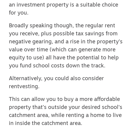
an investment property is a suitable choice
for you.
Broadly speaking though, the regular rent
you receive, plus possible
tax savings from
negative gearing
, and a rise in the property’s
value over time (which can generate more
equity to use) all have the potential to help
you fund school costs down the track.
Alternatively, you could also consider
rentvesting.
This can allow you to buy a more affordable
property that’s outside your desired school’s
catchment area, while renting a home to live
in inside the catchment area.