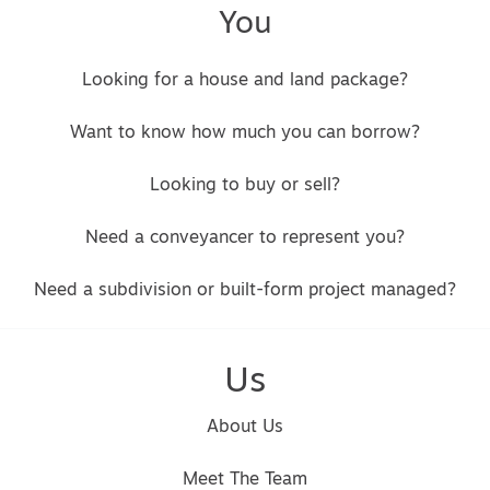
You
Looking for a house and land package?
Want to know how much you can borrow?
Looking to buy or sell?
Need a conveyancer to represent you?
Need a subdivision or built-form project managed?
Us
About Us
Meet The Team