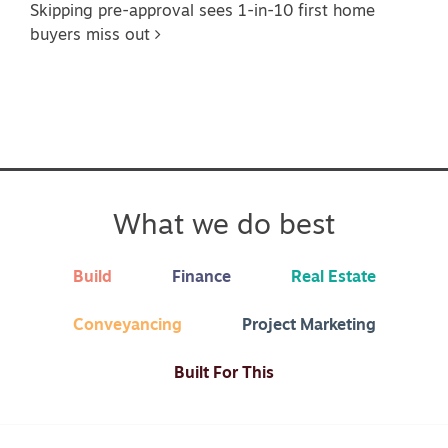
Skipping pre-approval sees 1-in-10 first home
buyers miss out
What we do best
Build
Finance
Real Estate
Conveyancing
Project Marketing
Built For This