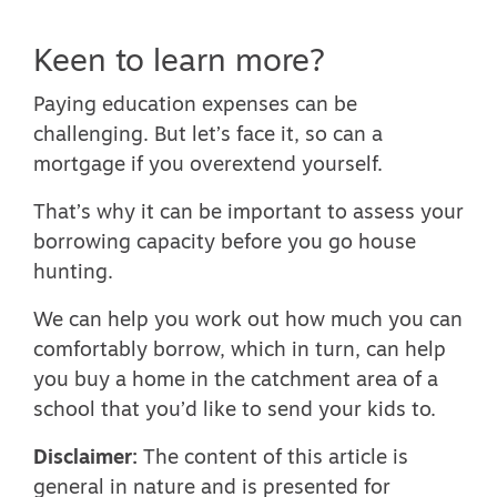
Keen to learn more?
Paying education expenses can be
challenging. But let’s face it, so can a
mortgage if you overextend yourself.
That’s why it can be important to assess your
borrowing capacity before you go house
hunting.
We can help you work out how much you can
comfortably borrow, which in turn, can help
you buy a home in the catchment area of a
school that you’d like to send your kids to.
Disclaimer:
The content of this article is
general in nature and is presented for