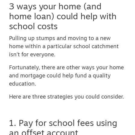
3 ways your home (and
home loan) could help with
school costs
Pulling up stumps and moving to a new
home within a particular school catchment
isn’t for everyone.
Fortunately, there are other ways your home
and mortgage could help fund a quality
education.
Here are three strategies you could consider.
1. Pay for school fees using
an offset account