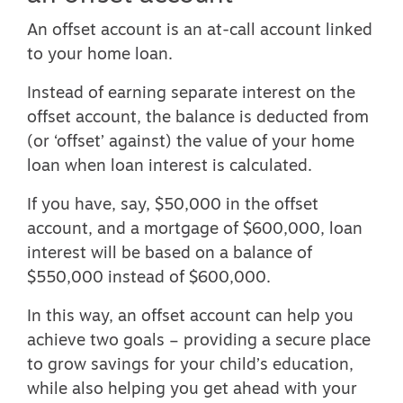
An offset account is an at-call account linked
to your home loan.
Instead of earning separate interest on the
offset account, the balance is deducted from
(or ‘offset’ against) the value of your home
loan when loan interest is calculated.
If you have, say, $50,000 in the offset
account, and a mortgage of $600,000, loan
interest will be based on a balance of
$550,000 instead of $600,000.
In this way, an offset account can help you
achieve two goals – providing a secure place
to grow savings for your child’s education,
while also helping you get ahead with your