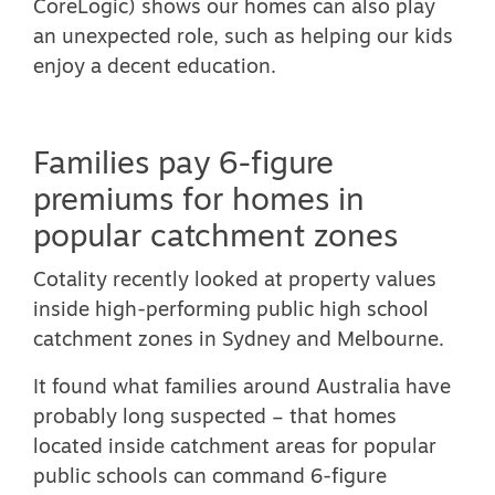
CoreLogic) shows our homes can also play
an unexpected role, such as helping our kids
enjoy a decent education.
Families pay 6-figure
premiums for homes in
popular catchment zones
Cotality recently looked at property values
inside high-performing public high school
catchment zones in Sydney and Melbourne.
It found what families around Australia have
probably long suspected – that
homes
located inside catchment areas for popular
public schools can command 6-figure