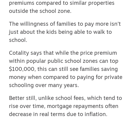
premiums
compared to similar properties
outside the school zone.
The willingness of families to pay more isn’t
just about the kids being able to walk to
school.
Cotality says that while the price premium
within popular public school zones can top
$100,000, this can still see families saving
money when compared to paying for private
schooling over many years.
Better still, unlike school fees, which tend to
rise over time, mortgage repayments often
decrease in real terms due to inflation.