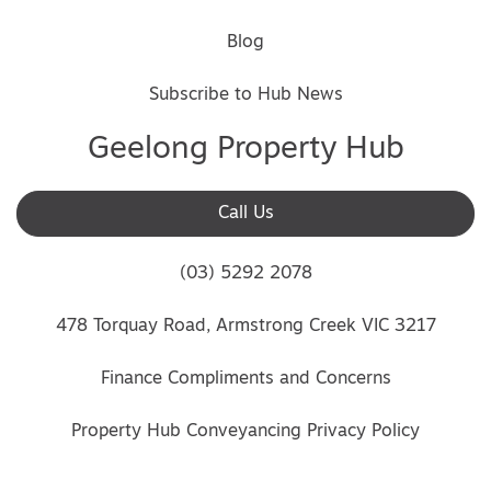
Blog
Subscribe to Hub News
Geelong Property Hub
Call Us
(03) 5292 2078
478 Torquay Road, Armstrong Creek VIC 3217
Finance Compliments and Concerns
Property Hub Conveyancing Privacy Policy