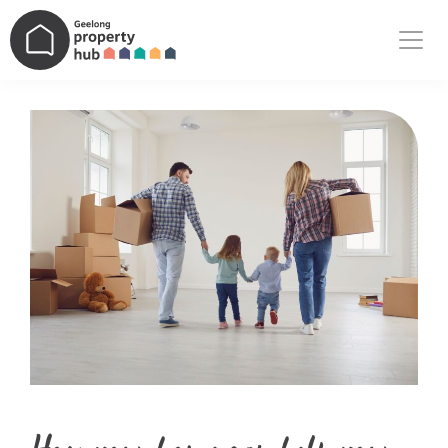
Main Navigation