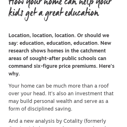
How your home can help your
kids get a great education
Location, location, location. Or should we
say: education, education, education. New
research shows homes in the catchment
areas of sought-after public schools can
command six-figure price premiums. Here’s
why.
Your home can be much more than a roof
over your head. It’s also an investment that
may build personal wealth and serve as a
form of disciplined saving.
And a new analysis by Cotality (formerly