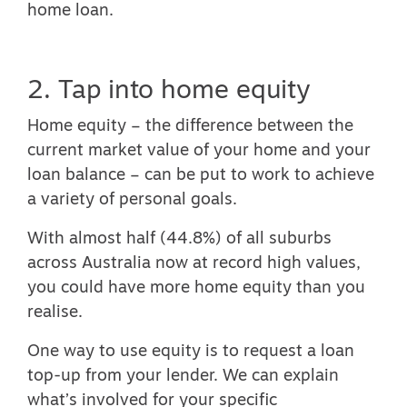
home loan.
2. Tap into home equity
Home equity – the difference between the
current market value of your home and your
loan balance – can be put to work to achieve
a variety of personal goals.
With
almost half (44.8%) of all suburbs
across Australia now at record high values
,
you could have more home equity than you
realise.
One way to use equity is to request a loan
top-up from your lender. We can explain
what’s involved for your specific