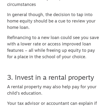
circumstances
In general though, the decision to tap into
home equity should be a cue to review your
home loan.
Refinancing to a new loan could see you save
with a lower rate or access improved loan
features – all while freeing up equity to pay
for a place in the school of your choice.
3. Invest in a rental property
A rental property may also help pay for your
child’s education.
Your tax advisor or accountant can explain if