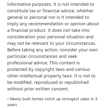
informative purposes. It is not intended to
constitute tax or financial advice, whether
general or personal nor is it intended to
imply any recommendation or opinion about
a financial product. It does not take into
consideration your personal situation and
may not be relevant to your circumstances.
Before taking any action, consider your own
particular circumstances and seek
professional advice. This content is
protected by copyright laws and various
other intellectual property laws. It is not to
be modified, reproduced or republished
without prior written consent.
Post navigation
Newly built homes notch up strongest sales in 3
years