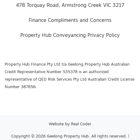
478 Torquay Road, Armstrong Creek VIC 3217
Finance Compliments and Concerns
Property Hub Conveyancing Privacy Policy
Property Hub Finance Pty Ltd t/a Geelong Property Hub Australian
Credit Representative Number 535378 is an authorized
representative of QED Risk Services Pty Ltd Australian Credit License
Number 387856.
Website by
Real Coder
Copyright © 2026 Geelong Property Hub. All rights reserved. |