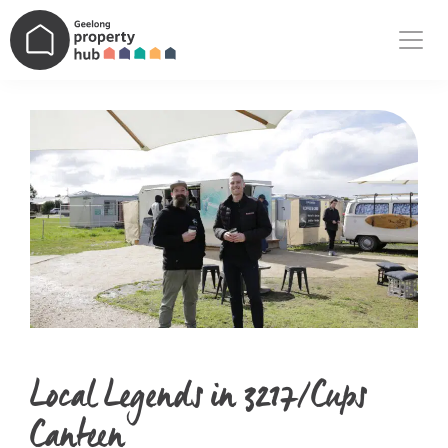
Main Navigation
Local Legends in 3217/Cups
Canteen