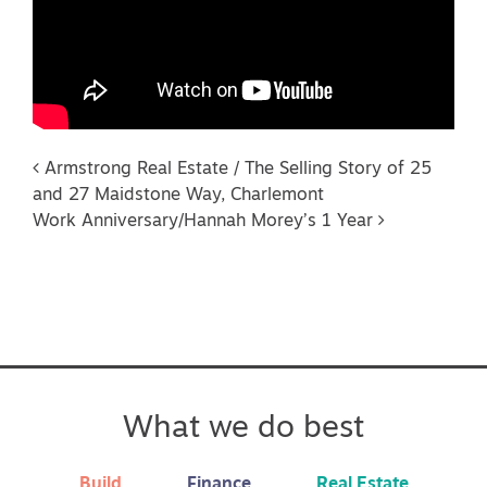
Post navigation
Armstrong Real Estate / The Selling Story of 25
and 27 Maidstone Way, Charlemont
Work Anniversary/Hannah Morey’s 1 Year
What we do best
Build
Finance
Real Estate