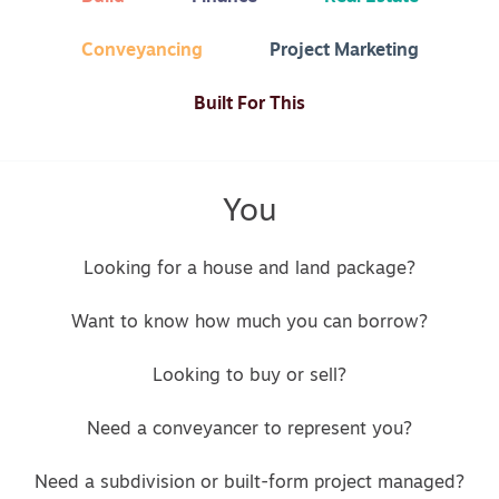
Conveyancing
Project Marketing
Built For This
You
Looking for a house and land package?
Want to know how much you can borrow?
Looking to buy or sell?
Need a conveyancer to represent you?
Need a subdivision or built-form project managed?