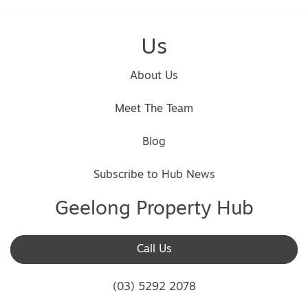
Us
About Us
Meet The Team
Blog
Subscribe to Hub News
Geelong Property Hub
Call Us
(03) 5292 2078