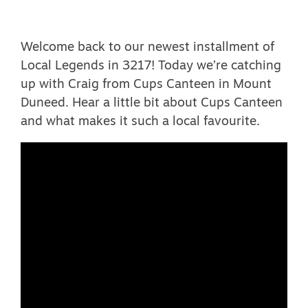
Welcome back to our newest installment of
Local Legends in 3217! Today we’re catching
up with Craig from Cups Canteen in Mount
Duneed. Hear a little bit about Cups Canteen
and what makes it such a local favourite.