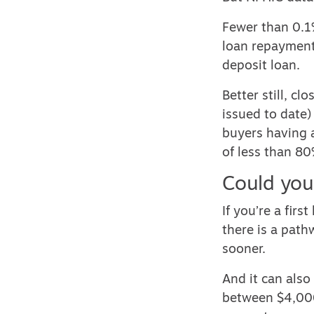
Fewer than 0.1
loan repayments
deposit loan.
Better still, c
issued to date)
buyers having 
of less than 80
Could you
If you’re a fir
there is a pat
sooner.
And it can als
between $4,000