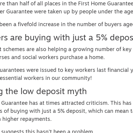
e than half of all places in the First Home Guarante
er Guarantee were taken up by people under the age
been a fivefold increase in the number of buyers ag
rs are buying with just a 5% depos
t schemes are also helping a growing number of key
urses and social workers purchase a home.
arantees were issued to key workers last financial y
 essential workers in our community!
 the low deposit myth
Guarantee has at times attracted criticism. This has
s of buying with just a 5% deposit, which can mean 
h higher repayments.
 suggests this hasn’t been a problem.