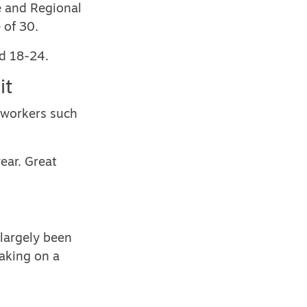
e and Regional
 of 30.
ed 18-24.
it
 workers such
ear. Great
 largely been
taking on a