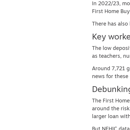
In 2022/23, mor
First Home Buy
There has also 
Key worke
The low deposi
as teachers, n
Around 7,721 gu
news for these
Debunking
The First Home 
around the risk
larger loan wit
But NFHIC data