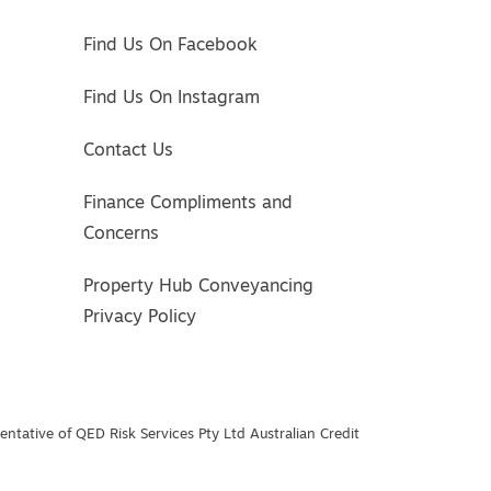
Find Us On Facebook
Find Us On Instagram
Contact Us
Finance Compliments and
Concerns
Property Hub Conveyancing
Privacy Policy
ntative of QED Risk Services Pty Ltd Australian Credit