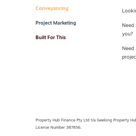
Conveyancing
Lookin
Project Marketing
Need 
you?
Built For This
Need 
proje
Property Hub Finance Pty Ltd t/a Geelong Property Hub
License Number 387856.