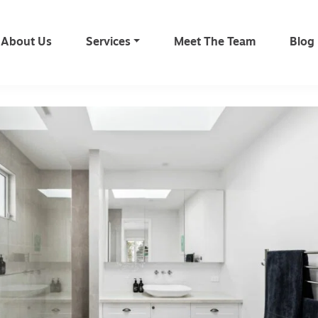
About Us
Services
Meet The Team
Blog