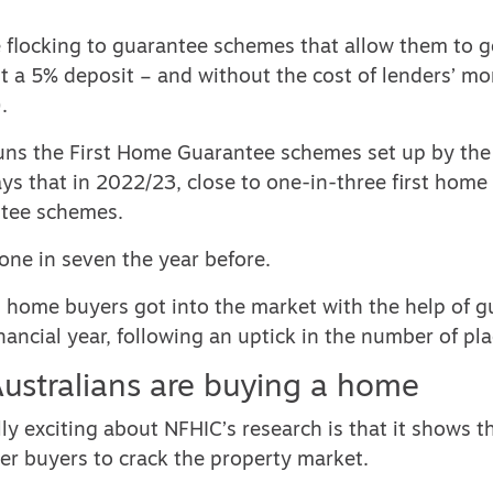
e flocking to guarantee schemes that allow them to g
t a 5% deposit – and without the cost of lenders’ m
.
uns the
First Home Guarantee schemes
set up by the
ys that in 2022/23, close to
one-in-three first home
ntee schemes.
one in seven the year before.
0 home buyers got into the market with the help of 
nancial year, following an uptick in the number of pla
ustralians are buying a home
ly exciting about NFHIC’s research is that it shows 
er buyers to crack the property market.