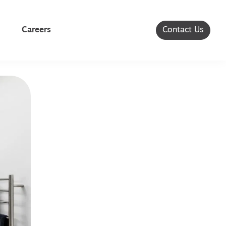
Careers
Contact Us