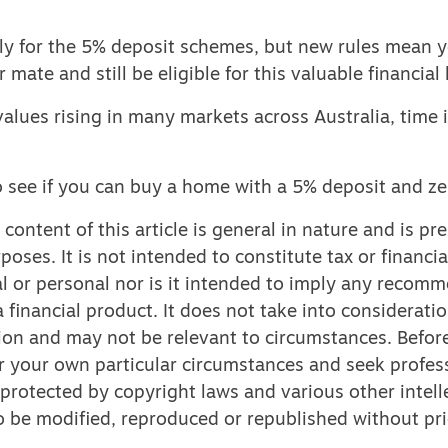
ly for the 5% deposit schemes, but new rules mean 
r mate and still be eligible for this valuable financia
alues rising in many markets across Australia, time i
o see if you can buy a home with a 5% deposit and ze
content of this article is general in nature and is pr
poses. It is not intended to constitute tax or financia
l or personal nor is it intended to imply any recom
 financial product. It does not take into considerati
ion and may not be relevant to circumstances. Befor
r your own particular circumstances and seek profess
 protected by copyright laws and various other intell
 to be modified, reproduced or republished without pri