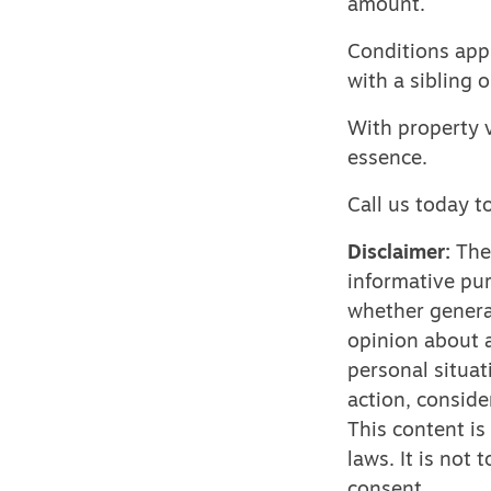
amount.
Conditions app
with a sibling o
With property v
essence.
Call us today t
Disclaimer:
The 
informative pur
whether genera
opinion about a
personal situat
action, conside
This content is
laws. It is not
consent.