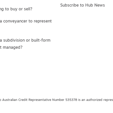
Subscribe to Hub News
g to buy or sell?
a conveyancer to represent
a subdivision or built-form
ct managed?
 Australian Credit Representative Number 535378 is an authorized represe