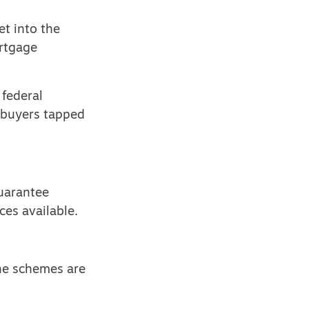
et into the
ortgage
 federal
 buyers
tapped
guarantee
ces available.
the schemes are