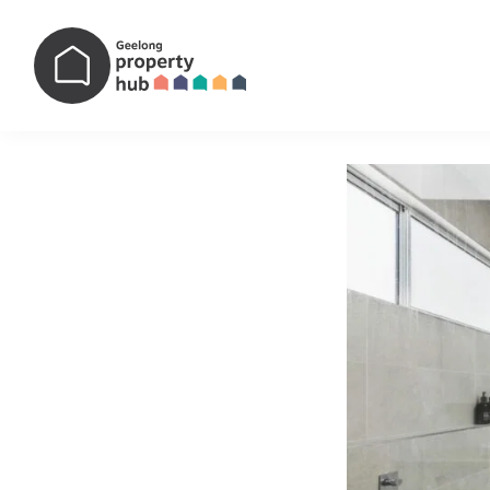
Main Navigation