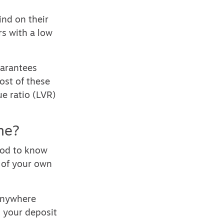
nd on their
rs with a low
uarantees
ost of these
e ratio (LVR)
me?
good to know
 of your own
 anywhere
 your deposit