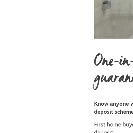
One-in-
guarant
Know anyone wh
deposit scheme
First home buye