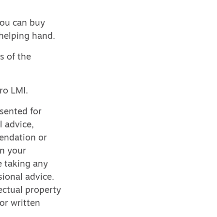
you can buy
l helping hand.
s of the
ro LMI.
esented for
l advice,
mendation or
on your
e taking any
ional advice.
ectual property
or written