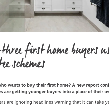
three first home buyers u
ee schemes
o wants to buy their first home? A new report conf
s are getting younger buyers into a place of their o
rs are ignoring headlines warning that it can take y