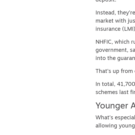
deposit.
Instead, they’r
market with jus
insurance (LMI)
NHFIC, which r
government, sa
into the guara
That’s up from 
In total, 41,70
schemes last fi
Younger A
What’s especial
allowing young