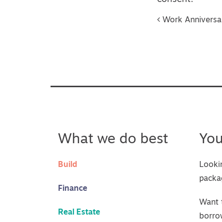
Post na
Work Anniversary
What we do best
Yo
Build
Looki
packa
Finance
Want 
Real Estate
borro