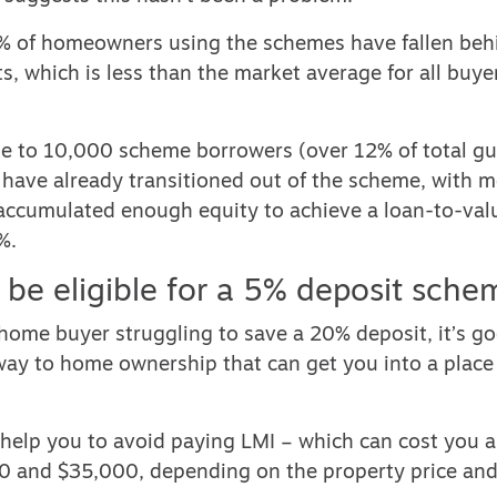
% of homeowners using the schemes have fallen behi
, which is less than the market average for all buye
lose to 10,000 scheme borrowers (over 12% of total g
 have already transitioned out of the scheme, with m
accumulated enough equity to achieve a loan-to-valu
%.
 be eligible for a 5% deposit sche
st home buyer struggling to save a 20% deposit, it’s 
hway to home ownership that can get you into a place
o help you to avoid paying LMI – which can cost you
 and $35,000, depending on the property price and