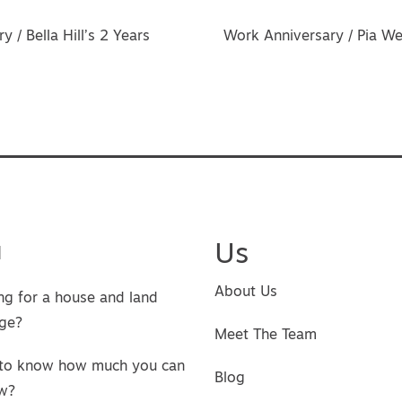
vigation
 / Bella Hill’s 2 Years
Work Anniversary / Pia W
u
Us
About Us
ng for a house and land
ge?
Meet The Team
to know how much you can
Blog
w?