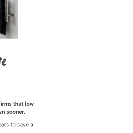
se
irms that low
wn sooner.
ears to save a