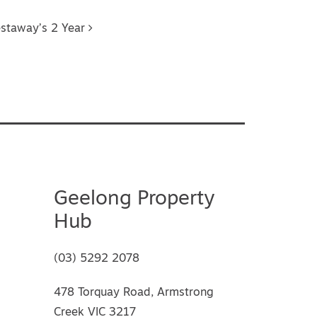
estaway’s 2 Year
Geelong Property
Hub
(03) 5292 2078
478 Torquay Road, Armstrong
Creek VIC 3217