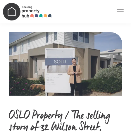
Main Navigation
OSLO Property / The selling
story of 32 Wilson Street,