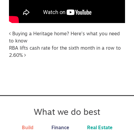
Post navigation
Buying a Heritage home? Here’s what you need
to know
RBA lifts cash rate for the sixth month in a row to
2.60%
What we do best
Build
Finance
Real Estate