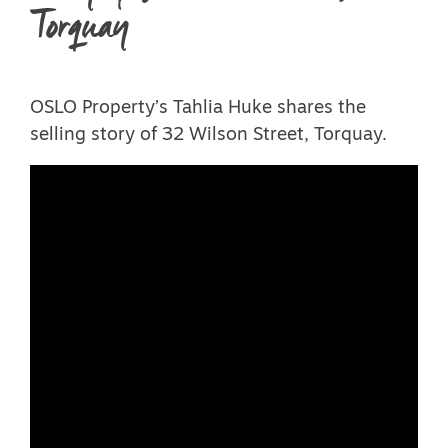
Torquay
OSLO Property’s Tahlia Huke shares the
selling story of 32 Wilson Street, Torquay.