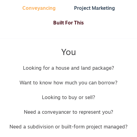
Conveyancing
Project Marketing
Built For This
You
Looking for a house and land package?
Want to know how much you can borrow?
Looking to buy or sell?
Need a conveyancer to represent you?
Need a subdivision or built-form project managed?