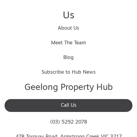
Us
About Us
Meet The Team
Blog
Subscribe to Hub News
Geelong Property Hub
Call Us
(03) 5292 2078
478 Torquay Road, Armstrong Creek VIC 3217