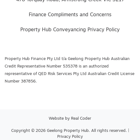
Finance Compliments and Concerns
Property Hub Conveyancing Privacy Policy
Property Hub Finance Pty Ltd t/a Geelong Property Hub Australian
Credit Representative Number 535378 is an authorized
representative of QED Risk Services Pty Ltd Australian Credit License
Number 387856.
Website by
Real Coder
Copyright © 2026 Geelong Property Hub. All rights reserved. |
Privacy Policy