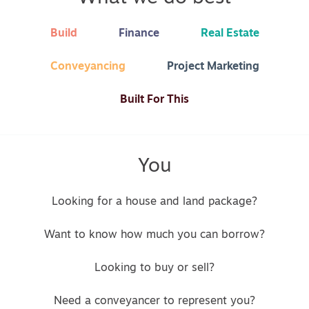
Build
Finance
Real Estate
Conveyancing
Project Marketing
Built For This
You
Looking for a house and land package?
Want to know how much you can borrow?
Looking to buy or sell?
Need a conveyancer to represent you?