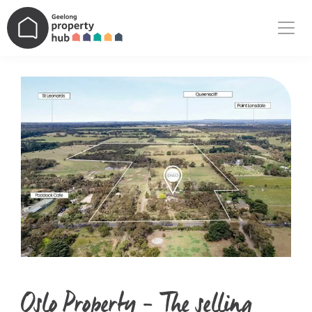
Main Navigation
Oslo Property – The selling