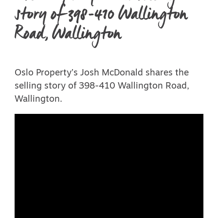
story of 398-410 Wallington
Road, Wallington
Oslo Property’s Josh McDonald shares the
selling story of 398-410 Wallington Road,
Wallington.