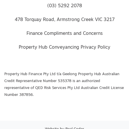
(03) 5292 2078
478 Torquay Road, Armstrong Creek VIC 3217
Finance Compliments and Concerns
Property Hub Conveyancing Privacy Policy
Property Hub Finance Pty Ltd t/a Geelong Property Hub Australian
Credit Representative Number 535378 is an authorized
representative of QED Risk Services Pty Ltd Australian Credit License
Number 387856.