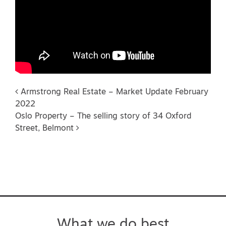
Post navigation
Armstrong Real Estate – Market Update February
2022
Oslo Property – The selling story of 34 Oxford
Street, Belmont
What we do best