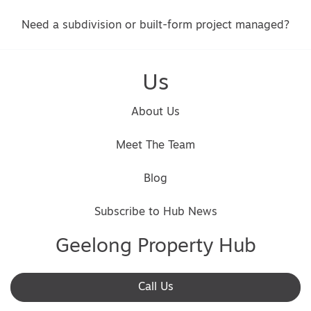
Need a subdivision or built-form project managed?
Us
About Us
Meet The Team
Blog
Subscribe to Hub News
Geelong Property Hub
Call Us