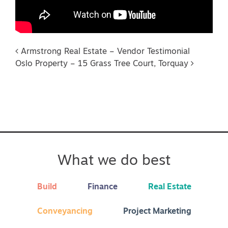
Post navigation
Armstrong Real Estate – Vendor Testimonial
Oslo Property – 15 Grass Tree Court, Torquay
What we do best
Build
Finance
Real Estate
Conveyancing
Project Marketing