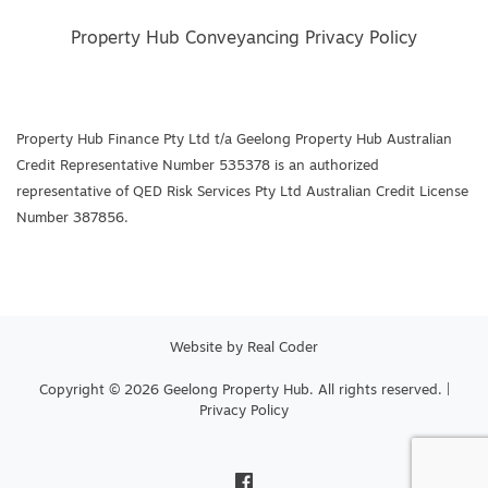
Property Hub Conveyancing Privacy Policy
Property Hub Finance Pty Ltd t/a Geelong Property Hub Australian
Credit Representative Number 535378 is an authorized
representative of QED Risk Services Pty Ltd Australian Credit License
Number 387856.
Website by
Real Coder
Copyright © 2026 Geelong Property Hub. All rights reserved. |
Privacy Policy