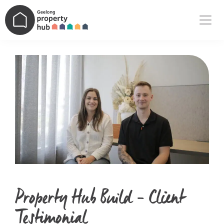
Main Navigation
Property Hub Build – Client
Testimonial