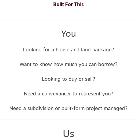
Built For This
You
Looking for a house and land package?
Want to know how much you can borrow?
Looking to buy or sell?
Need a conveyancer to represent you?
Need a subdivision or built-form project managed?
Us