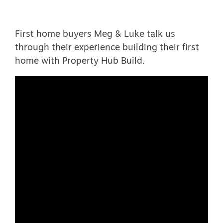
First home buyers Meg & Luke talk us
through their experience building their first
home with Property Hub Build.