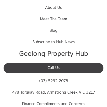
About Us
Meet The Team
Blog
Subscribe to Hub News
Geelong Property Hub
Call Us
(03) 5292 2078
478 Torquay Road, Armstrong Creek VIC 3217
Finance Compliments and Concerns