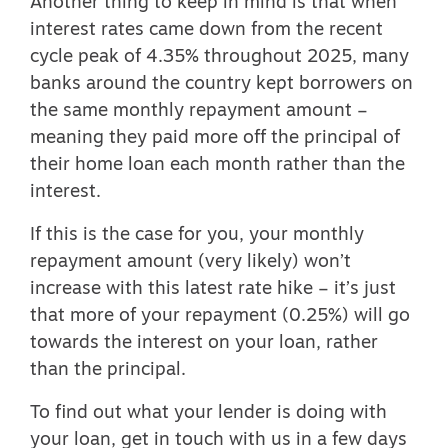
Another thing to keep in mind is that when
interest rates came down from the recent
cycle peak of 4.35% throughout 2025, many
banks around the country kept borrowers on
the same monthly repayment amount –
meaning they paid more off the principal of
their home loan each month rather than the
interest.
If this is the case for you, your monthly
repayment amount (very likely) won’t
increase with this latest rate hike – it’s just
that more of your repayment (0.25%) will go
towards the interest on your loan, rather
than the principal.
To find out what your lender is doing with
your loan, get in touch with us in a few days