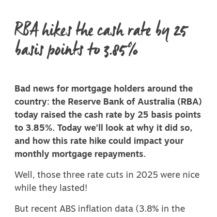
RBA hikes the cash rate by 25
basis points to 3.85%
Bad news for mortgage holders around the
country: the Reserve Bank of Australia (RBA)
today raised the cash rate by 25 basis points
to 3.85%. Today we’ll look at why it did so,
and how this rate hike could impact your
monthly mortgage repayments.
Well, those
three rate cuts in 2025
were nice
while they lasted!
But
recent ABS inflation data
(3.8% in the