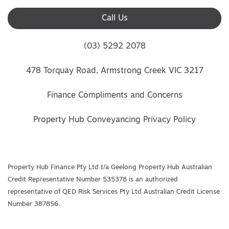
Call Us
(03) 5292 2078
478 Torquay Road, Armstrong Creek VIC 3217
Finance Compliments and Concerns
Property Hub Conveyancing Privacy Policy
Property Hub Finance Pty Ltd t/a Geelong Property Hub Australian
Credit Representative Number 535378 is an authorized
representative of QED Risk Services Pty Ltd Australian Credit License
Number 387856.