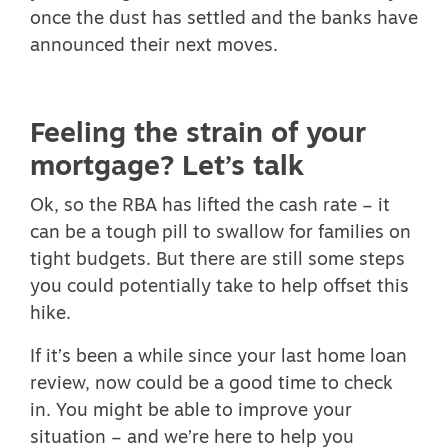
once the dust has settled and the banks have
announced their next moves.
Feeling the strain of your
mortgage? Let’s talk
Ok, so the RBA has lifted the cash rate – it
can be a tough pill to swallow for families on
tight budgets. But there are still some steps
you could potentially take to help offset this
hike.
If it’s been a while since your last home loan
review, now could be a good time to check
in. You might be able to improve your
situation – and we’re here to help you