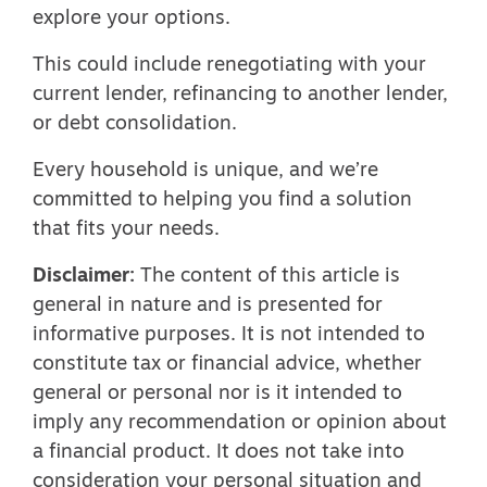
explore your options.
This could include renegotiating with your
current lender, refinancing to another lender,
or debt consolidation.
Every household is unique, and we’re
committed to helping you find a solution
that fits your needs.
Disclaimer:
The content of this article is
general in nature and is presented for
informative purposes. It is not intended to
constitute tax or financial advice, whether
general or personal nor is it intended to
imply any recommendation or opinion about
a financial product. It does not take into
consideration your personal situation and