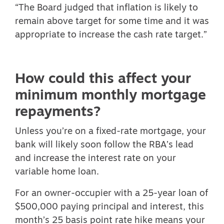
“The Board judged that inflation is likely to
remain above target for some time and it was
appropriate to increase the cash rate target.”
How could this affect your
minimum monthly mortgage
repayments?
Unless you’re on a fixed-rate mortgage, your
bank will likely soon follow the RBA’s lead
and increase the interest rate on your
variable home loan.
For an owner-occupier with a 25-year loan of
$500,000 paying principal and interest, this
month’s 25 basis point rate hike means your