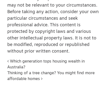
may not be relevant to your circumstances.
Before taking any action, consider your own
particular circumstances and seek
professional advice. This content is
protected by copyright laws and various
other intellectual property laws. It is not to
be modified, reproduced or republished
without prior written consent.
Post navigation
Which generation tops housing wealth in
Australia?
Thinking of a tree change? You might find more
affordable homes