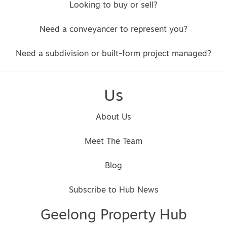
Looking to buy or sell?
Need a conveyancer to represent you?
Need a subdivision or built-form project managed?
Us
About Us
Meet The Team
Blog
Subscribe to Hub News
Geelong Property Hub