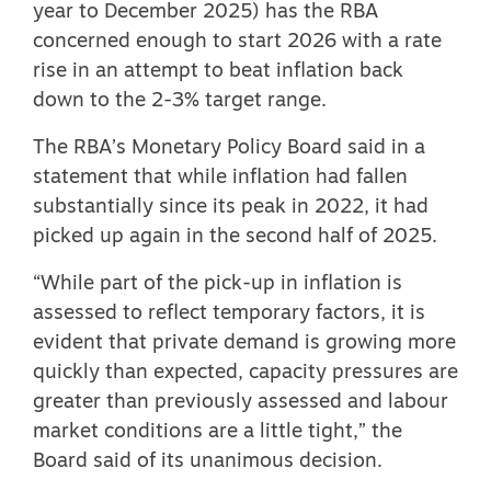
year to December 2025) has the RBA
concerned enough to start 2026 with a rate
rise in an attempt to beat inflation back
down to the 2-3% target range.
The RBA’s Monetary Policy Board
said in a
statement
that while inflation had fallen
substantially since its peak in 2022, it had
picked up again in the second half of 2025.
“While part of the pick-up in inflation is
assessed to reflect temporary factors, it is
evident that private demand is growing more
quickly than expected, capacity pressures are
greater than previously assessed and labour
market conditions are a little tight,” the
Board said of its unanimous decision.