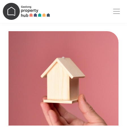
Main Navigation