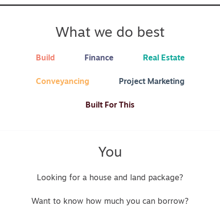
What we do best
Build
Finance
Real Estate
Conveyancing
Project Marketing
Built For This
You
Looking for a house and land package?
Want to know how much you can borrow?