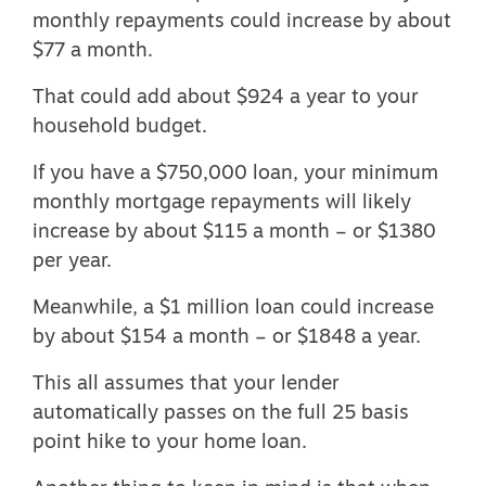
monthly repayments could increase by about
$77 a month.
That could add about $924 a year to your
household budget.
If you have a $750,000 loan, your minimum
monthly mortgage repayments will likely
increase by about $115 a month – or $1380
per year.
Meanwhile, a $1 million loan could increase
by about $154 a month – or $1848 a year.
This all assumes that your lender
automatically passes on the full 25 basis
point hike to your home loan.