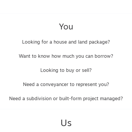
You
Looking for a house and land package?
Want to know how much you can borrow?
Looking to buy or sell?
Need a conveyancer to represent you?
Need a subdivision or built-form project managed?
Us