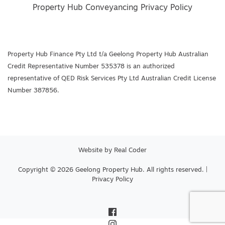
Property Hub Conveyancing Privacy Policy
Property Hub Finance Pty Ltd t/a Geelong Property Hub Australian
Credit Representative Number 535378 is an authorized
representative of QED Risk Services Pty Ltd Australian Credit License
Number 387856.
Website by
Real Coder
Copyright © 2026 Geelong Property Hub. All rights reserved. |
Privacy Policy