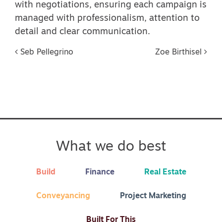
with negotiations, ensuring each campaign is
managed with professionalism, attention to
detail and clear communication.
Post navigation
Seb Pellegrino
Zoe Birthisel
What we do best
Build
Finance
Real Estate
Conveyancing
Project Marketing
Built For This