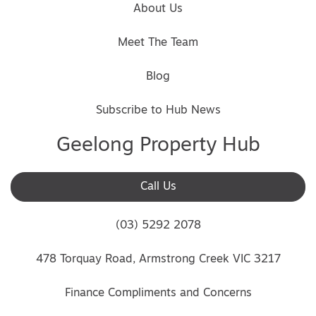
About Us
Meet The Team
Blog
Subscribe to Hub News
Geelong Property Hub
Call Us
(03) 5292 2078
478 Torquay Road, Armstrong Creek VIC 3217
Finance Compliments and Concerns