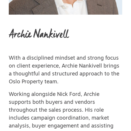
Archie Nankivell
With a disciplined mindset and strong focus
on client experience, Archie Nankivell brings
a thoughtful and structured approach to the
Oslo Property team.
Working alongside Nick Ford, Archie
supports both buyers and vendors
throughout the sales process. His role
includes campaign coordination, market
analysis, buyer engagement and assisting