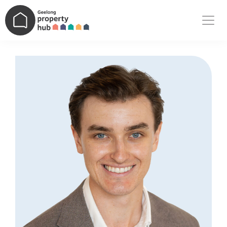
Main Navigation