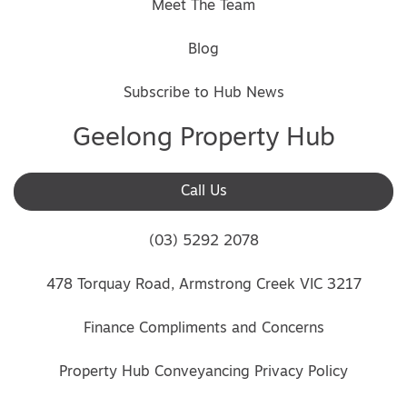
Meet The Team
Blog
Subscribe to Hub News
Geelong Property Hub
Call Us
(03) 5292 2078
478 Torquay Road, Armstrong Creek VIC 3217
Finance Compliments and Concerns
Property Hub Conveyancing Privacy Policy