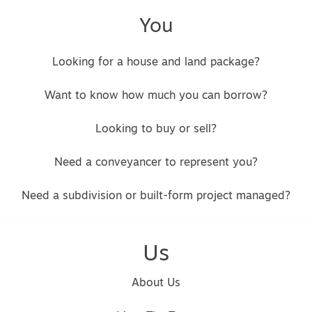
You
Looking for a house and land package?
Want to know how much you can borrow?
Looking to buy or sell?
Need a conveyancer to represent you?
Need a subdivision or built-form project managed?
Us
About Us