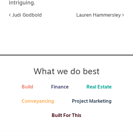
intriguing.
Post navigation
Judi Godbold
Lauren Hammersley
What we do best
Build
Finance
Real Estate
Conveyancing
Project Marketing
Built For This