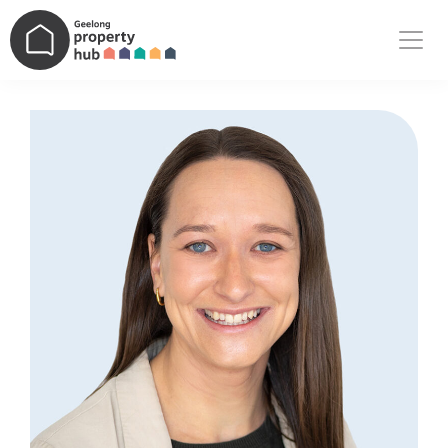
Main Navigation