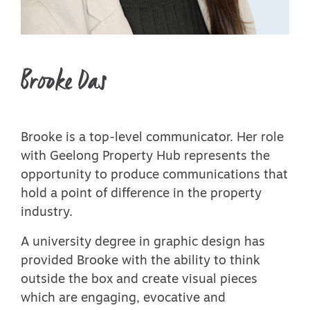
Brooke Das
Brooke is a top-level communicator. Her role
with Geelong Property Hub represents the
opportunity to produce communications that
hold a point of difference in the property
industry.
A university degree in graphic design has
provided Brooke with the ability to think
outside the box and create visual pieces
which are engaging, evocative and