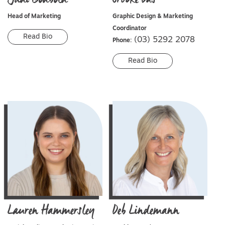
Head of Marketing
Graphic Design & Marketing
Coordinator
Read Bio
(03) 5292 2078
Phone:
Read Bio
Lauren
Hammersley
Deb
Lindemann