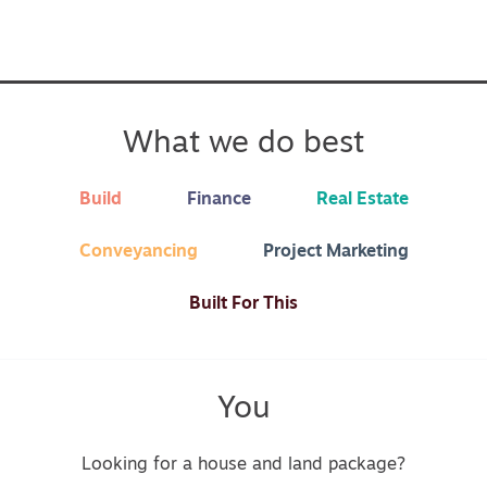
What we do best
Build
Finance
Real Estate
Conveyancing
Project Marketing
Built For This
You
Looking for a house and land package?