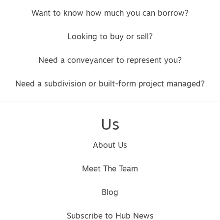
Want to know how much you can borrow?
Looking to buy or sell?
Need a conveyancer to represent you?
Need a subdivision or built-form project managed?
Us
About Us
Meet The Team
Blog
Subscribe to Hub News