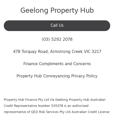
Geelong Property Hub
Call Us
(03) 5292 2078
478 Torquay Road, Armstrong Creek VIC 3217
Finance Compliments and Concerns
Property Hub Conveyancing Privacy Policy
Property Hub Finance Pty Ltd t/a Geelong Property Hub Australian
Credit Representative Number 535378 is an authorized
representative of QED Risk Services Pty Ltd Australian Credit License