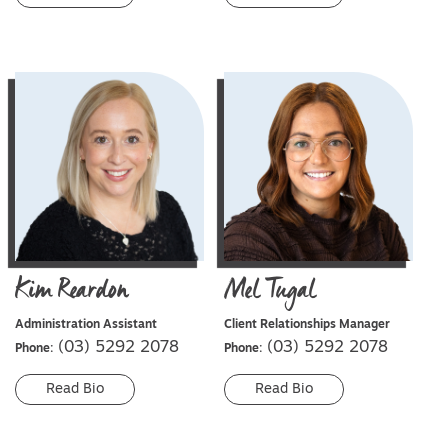
Kim
Reardon
Mel
Tugal
Administration Assistant
Client Relationships Manager
(03) 5292 2078
(03) 5292 2078
Phone:
Phone:
Read Bio
Read Bio