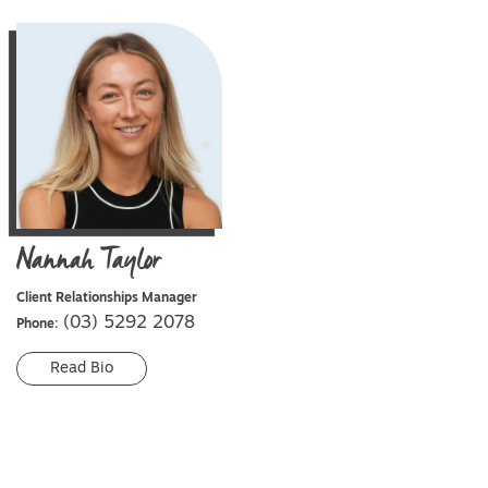
Nannah
Taylor
Client Relationships Manager
(03) 5292 2078
Phone:
Read Bio