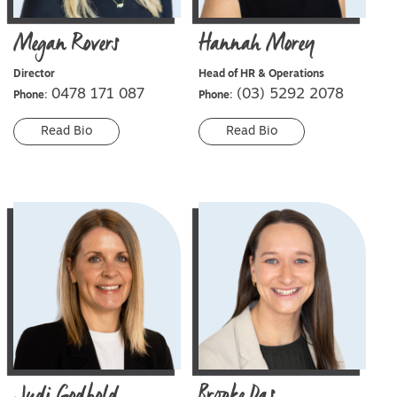
Megan
Rovers
Hannah
Morey
Director
Head of HR & Operations
0478 171 087
(03) 5292 2078
Phone:
Phone:
Read Bio
Read Bio
Judi
Godbold
Brooke
Das