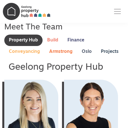
Main Navigation
Meet The Team
Property Hub
Build
Finance
Conveyancing
Armstrong
Oslo
Projects
Geelong Property Hub