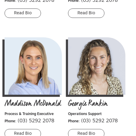
(03) 5292 2078
(03) 5292 2078
Phone:
Phone:
Read Bio
Read Bio
Maddison
McDonald
Georgie
Rankin
Process & Training Executive
Operations Support
(03) 5292 2078
(03) 5292 2078
Phone:
Phone:
Read Bio
Read Bio