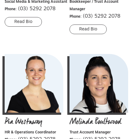
Social Media & Marketing Assistant
Bookkeeper / Trust Account
(03) 5292 2078
Phone:
Manager
(03) 5292 2078
Phone:
Read Bio
Read Bio
Pia
Westaway
Melinda
Boultwood
HR & Operations Coordinator
Trust Account Manager