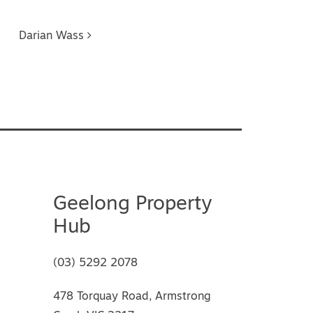
Darian Wass
Geelong Property
Hub
(03) 5292 2078
478 Torquay Road, Armstrong