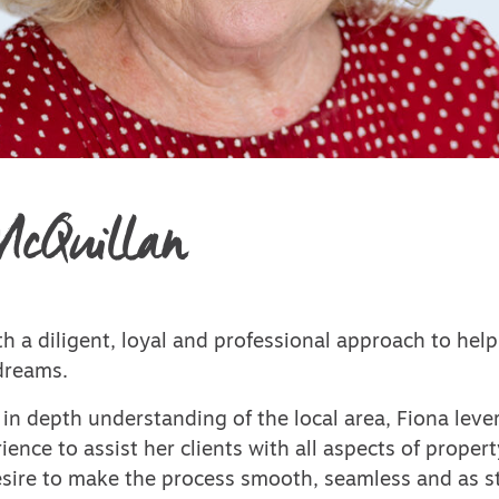
McQuillan
h a diligent, loyal and professional approach to help
dreams.
in depth understanding of the local area, Fiona leve
ience to assist her clients with all aspects of propert
desire to make the process smooth, seamless and as st