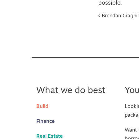
possible.
Post na
Brendan Craghil
What we do best
Yo
Build
Looki
packa
Finance
Want 
Real Estate