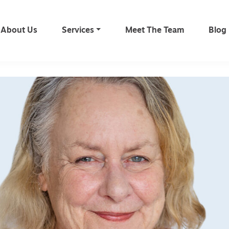
About Us
Services
Meet The Team
Blog