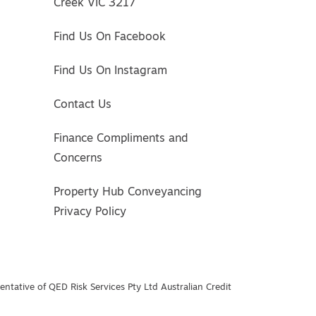
Creek VIC 3217
Find Us On Facebook
Find Us On Instagram
Contact Us
Finance Compliments and
Concerns
Property Hub Conveyancing
Privacy Policy
ntative of QED Risk Services Pty Ltd Australian Credit