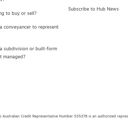
w?
Subscribe to Hub News
g to buy or sell?
a conveyancer to represent
a subdivision or built-form
ct managed?
 Australian Credit Representative Number 535378 is an authorized represe