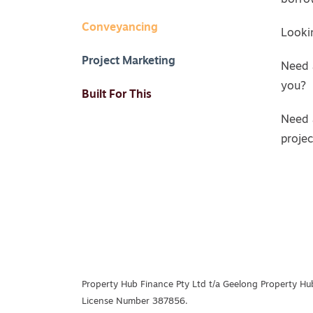
borro
Conveyancing
Lookin
Project Marketing
Need 
you?
Built For This
Need 
proje
Property Hub Finance Pty Ltd t/a Geelong Property Hub
License Number 387856.