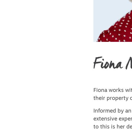
Fiona 
Fiona works wit
their property 
Informed by an 
extensive exper
to this is her 