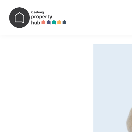
Main Navigation