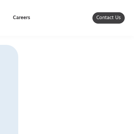
Careers
Contact Us