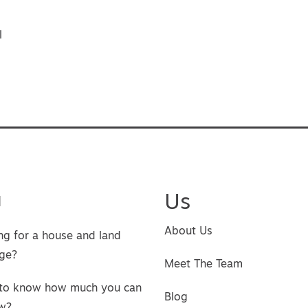
vigation
l
u
Us
About Us
ng for a house and land
ge?
Meet The Team
to know how much you can
Blog