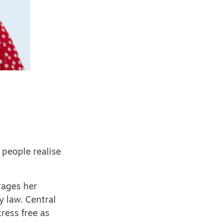
 people realise
rages her
y law. Central
ress free as