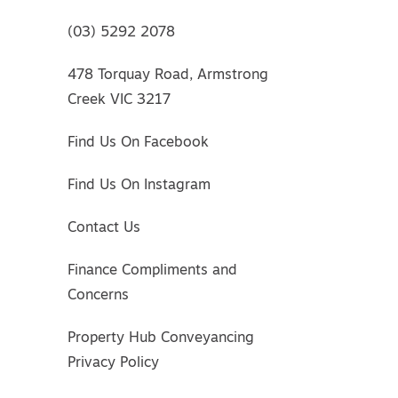
(03) 5292 2078
478 Torquay Road, Armstrong
Creek VIC 3217
Find Us On Facebook
Find Us On Instagram
Contact Us
Finance Compliments and
Concerns
Property Hub Conveyancing
Privacy Policy