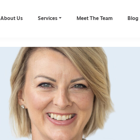
About Us
Services
Meet The Team
Blog