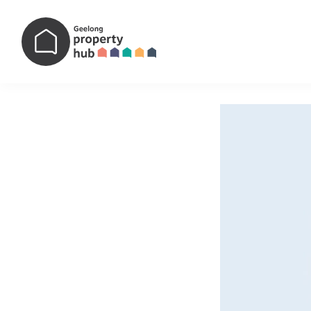
Main Navigation