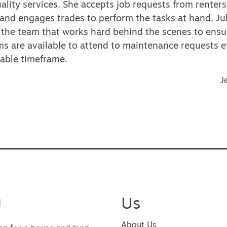
ality services. She accepts job requests from renters
and engages trades to perform the tasks at hand. Jul
f the team that works hard behind the scenes to ensu
s are available to attend to maintenance requests e
nable timeframe.
vigation
J
u
Us
About Us