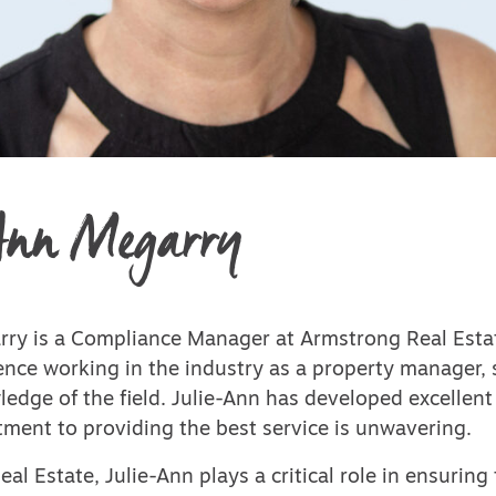
Ann Megarry
rry is a Compliance Manager at Armstrong Real Esta
ence working in the industry as a property manager,
edge of the field. Julie-Ann has developed excellent 
ment to providing the best service is unwavering.
al Estate, Julie-Ann plays a critical role in ensuring 