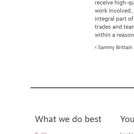
receive high-qu
work involved, 
integral part o
trades and team
within a reaso
Post na
Sammy Brittain
What we do best
Yo