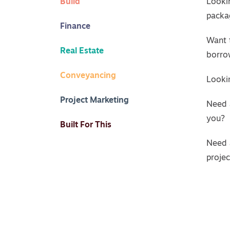
Build
Looki
packa
Finance
Want 
Real Estate
borro
Conveyancing
Lookin
Project Marketing
Need 
you?
Built For This
Need 
proje