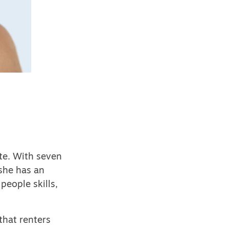
te. With seven
 she has an
people skills,
that renters