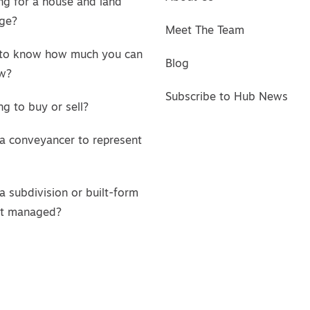
ng for a house and land
ge?
Meet The Team
to know how much you can
Blog
w?
Subscribe to Hub News
g to buy or sell?
a conveyancer to represent
a subdivision or built-form
ct managed?