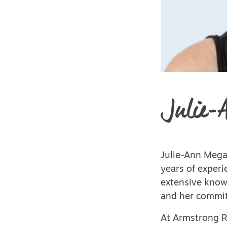
Julie-
Julie-Ann Mega
years of experi
extensive knowl
and her commit
At Armstrong Re