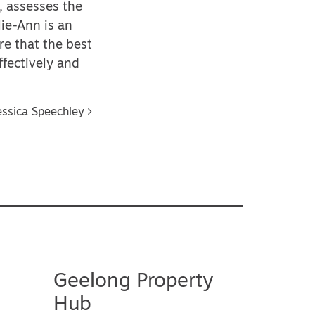
, assesses the
ie-Ann is an
re that the best
ffectively and
essica Speechley
Geelong Property
Hub