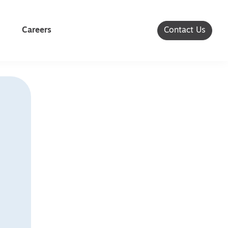
Careers
Contact Us