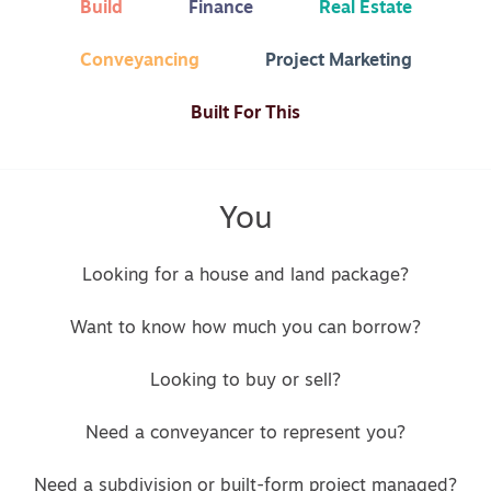
Build
Finance
Real Estate
Conveyancing
Project Marketing
Built For This
You
Looking for a house and land package?
Want to know how much you can borrow?
Looking to buy or sell?
Need a conveyancer to represent you?
Need a subdivision or built-form project managed?