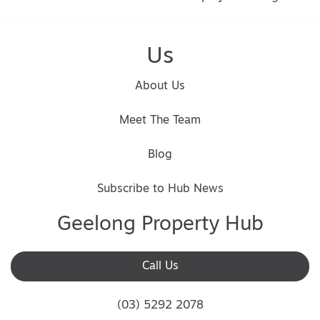
Us
About Us
Meet The Team
Blog
Subscribe to Hub News
Geelong Property Hub
Call Us
(03) 5292 2078