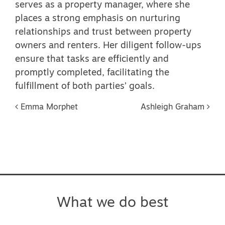
serves as a property manager, where she
places a strong emphasis on nurturing
relationships and trust between property
owners and renters. Her diligent follow-ups
ensure that tasks are efficiently and
promptly completed, facilitating the
fulfillment of both parties’ goals.
Post navigation
Emma Morphet
Ashleigh Graham
What we do best