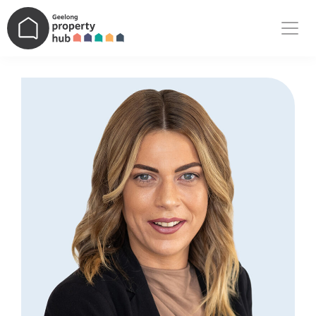
Main Navigation