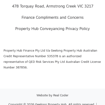
478 Torquay Road, Armstrong Creek VIC 3217
Finance Compliments and Concerns
Property Hub Conveyancing Privacy Policy
Property Hub Finance Pty Ltd t/a Geelong Property Hub Australian
Credit Representative Number 535378 is an authorized
representative of QED Risk Services Pty Ltd Australian Credit License
Number 387856.
Website by
Real Coder
Copyright © 2026 Geelong Property Hub. All rights reserved. |