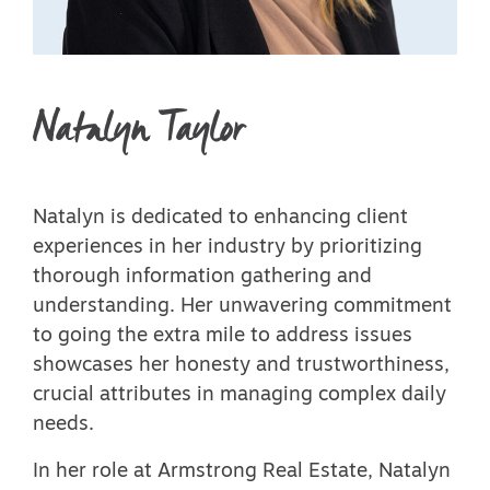
Natalyn Taylor
Natalyn is dedicated to enhancing client
experiences in her industry by prioritizing
thorough information gathering and
understanding. Her unwavering commitment
to going the extra mile to address issues
showcases her honesty and trustworthiness,
crucial attributes in managing complex daily
needs.
In her role at Armstrong Real Estate, Natalyn