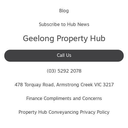
Blog
Subscribe to Hub News
Geelong Property Hub
Call Us
(03) 5292 2078
478 Torquay Road, Armstrong Creek VIC 3217
Finance Compliments and Concerns
Property Hub Conveyancing Privacy Policy