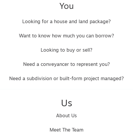
You
Looking for a house and land package?
Want to know how much you can borrow?
Looking to buy or sell?
Need a conveyancer to represent you?
Need a subdivision or built-form project managed?
Us
About Us
Meet The Team