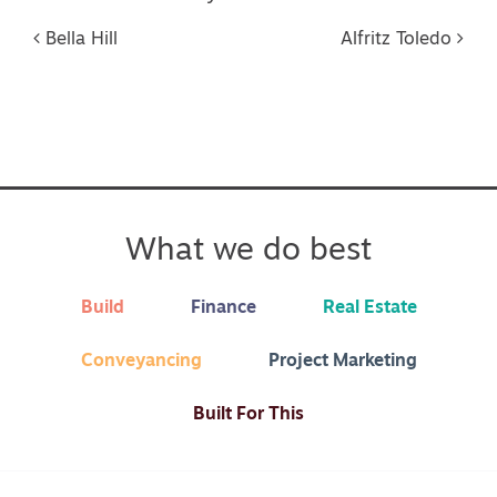
Post navigation
Bella Hill
Alfritz Toledo
What we do best
Build
Finance
Real Estate
Conveyancing
Project Marketing
Built For This