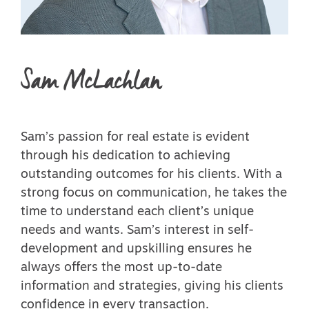
Sam McLachlan
Sam’s passion for real estate is evident
through his dedication to achieving
outstanding outcomes for his clients. With a
strong focus on communication, he takes the
time to understand each client’s unique
needs and wants. Sam’s interest in self-
development and upskilling ensures he
always offers the most up-to-date
information and strategies, giving his clients
confidence in every transaction.