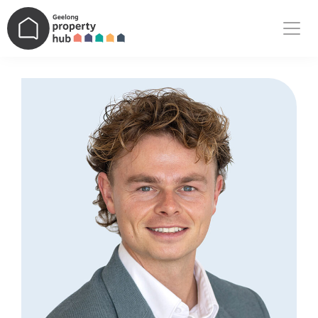
Main Navigation