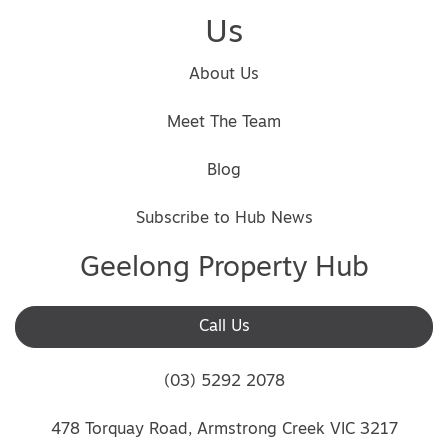
Us
About Us
Meet The Team
Blog
Subscribe to Hub News
Geelong Property Hub
Call Us
(03) 5292 2078
478 Torquay Road, Armstrong Creek VIC 3217