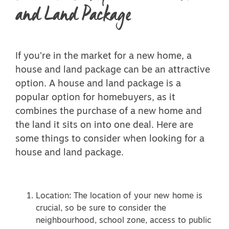
and Land Package
If you’re in the market for a new home, a
house and land package can be an attractive
option. A house and land package is a
popular option for homebuyers, as it
combines the purchase of a new home and
the land it sits on into one deal. Here are
some things to consider when looking for a
house and land package.
Location: The location of your new home is
crucial, so be sure to consider the
neighbourhood, school zone, access to public