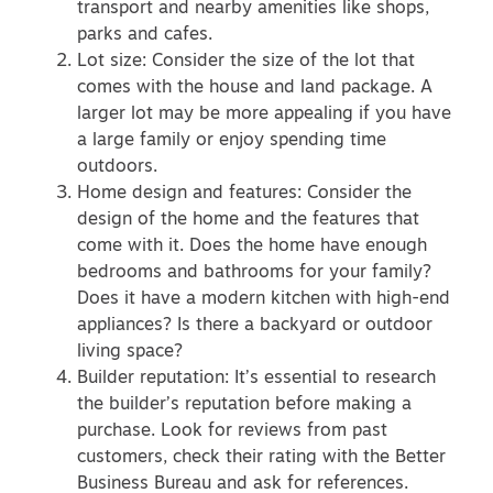
transport and nearby amenities like shops,
parks and cafes.
Lot size: Consider the size of the lot that
comes with the house and land package. A
larger lot may be more appealing if you have
a large family or enjoy spending time
outdoors.
Home design and features: Consider the
design of the home and the features that
come with it. Does the home have enough
bedrooms and bathrooms for your family?
Does it have a modern kitchen with high-end
appliances? Is there a backyard or outdoor
living space?
Builder reputation: It’s essential to research
the builder’s reputation before making a
purchase. Look for reviews from past
customers, check their rating with the Better
Business Bureau and ask for references.