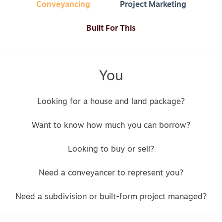
Conveyancing
Project Marketing
Built For This
You
Looking for a house and land package?
Want to know how much you can borrow?
Looking to buy or sell?
Need a conveyancer to represent you?
Need a subdivision or built-form project managed?