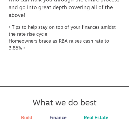
who can walk you through the entire process
and go into great depth covering all of the
above!
Post navigation
Tips to help stay on top of your finances amidst
the rate rise cycle
Homeowners brace as RBA raises cash rate to
3.85%
What we do best
Build
Finance
Real Estate