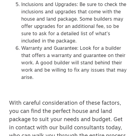
Inclusions and Upgrades: Be sure to check the
inclusions and upgrades that come with the
house and land package. Some builders may
offer upgrades for an additional fee, so be
sure to ask for a detailed list of what’s
included in the package.
Warranty and Guarantee: Look for a builder
that offers a warranty and guarantee on their
work. A good builder will stand behind their
work and be willing to fix any issues that may
arise.
With careful consideration of these factors,
you can find the perfect house and land
package to suit your needs and budget. Get
in contact with our build consultants today,