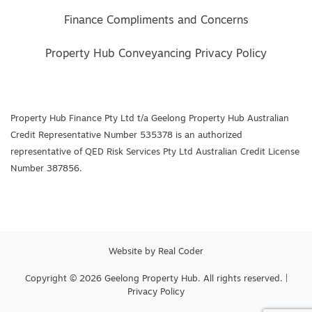
Finance Compliments and Concerns
Property Hub Conveyancing Privacy Policy
Property Hub Finance Pty Ltd t/a Geelong Property Hub Australian
Credit Representative Number 535378 is an authorized
representative of QED Risk Services Pty Ltd Australian Credit License
Number 387856.
Website by
Real Coder
Copyright © 2026 Geelong Property Hub. All rights reserved. |
Privacy Policy