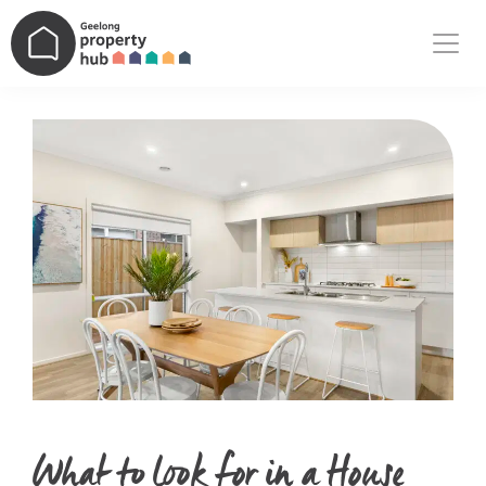
Main Navigation
What to look for in a House