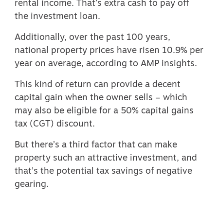
rental income. That’s extra cash to pay off
the investment loan.
Additionally, over the past 100 years,
national property prices have risen 10.9% per
year on average, according to
AMP insights.
This kind of return can provide a decent
capital gain when the owner sells –
which
may also be eligible for a 50% capital gains
tax (CGT) discount
.
But there’s a third factor that can make
property such an attractive investment, and
that’s the potential tax savings of negative
gearing.