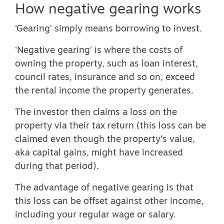
How negative gearing works
‘Gearing’ simply means borrowing to invest.
‘
Negative gearing
’ is where the costs of
owning the property, such as loan interest,
council rates, insurance and so on, exceed
the rental income the property generates.
The investor then claims a loss on the
property via their tax return (this loss can be
claimed even though the property’s value,
aka capital gains, might have increased
during that period).
The advantage of negative gearing is that
this loss can be offset against other income,
including your regular wage or salary.