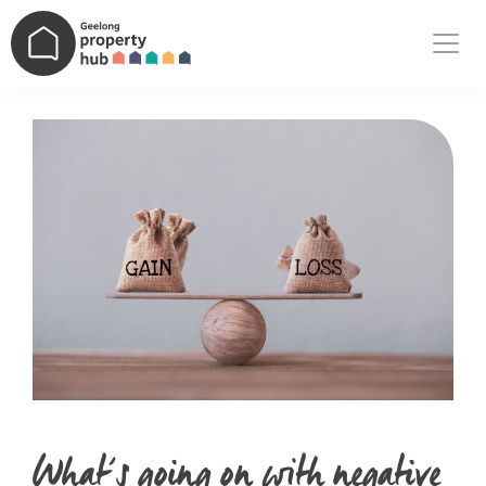
Main Navigation
What’s going on with negative