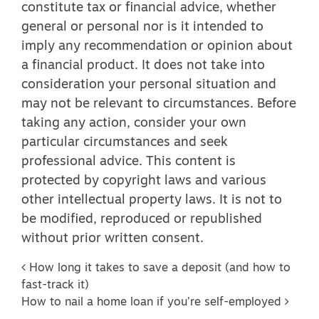
constitute tax or financial advice, whether
general or personal nor is it intended to
imply any recommendation or opinion about
a financial product. It does not take into
consideration your personal situation and
may not be relevant to circumstances. Before
taking any action, consider your own
particular circumstances and seek
professional advice. This content is
protected by copyright laws and various
other intellectual property laws. It is not to
be modified, reproduced or republished
without prior written consent.
Post navigation
How long it takes to save a deposit (and how to
fast-track it)
How to nail a home loan if you’re self-employed