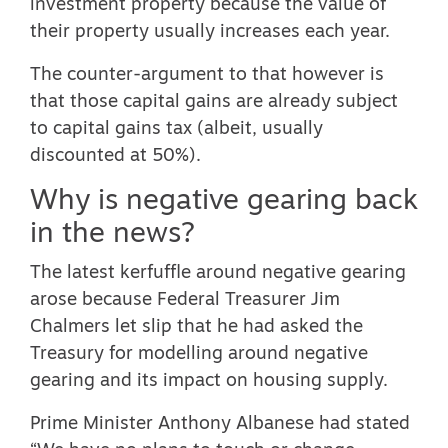
investment property because the value of
their property usually increases each year.
The counter-argument to that however is
that those capital gains are already subject
to capital gains tax (albeit, usually
discounted at 50%).
Why is negative gearing back
in the news?
The latest kerfuffle around negative gearing
arose because Federal Treasurer Jim
Chalmers let slip that he had asked the
Treasury for
modelling around negative
gearing and its impact on housing supply
.
Prime Minister Anthony Albanese had stated