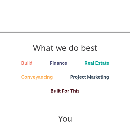
What we do best
Build
Finance
Real Estate
Conveyancing
Project Marketing
Built For This
You