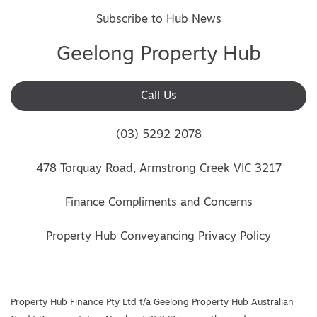
Subscribe to Hub News
Geelong Property Hub
Call Us
(03) 5292 2078
478 Torquay Road, Armstrong Creek VIC 3217
Finance Compliments and Concerns
Property Hub Conveyancing Privacy Policy
Property Hub Finance Pty Ltd t/a Geelong Property Hub Australian