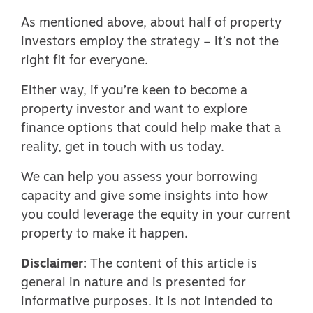
As mentioned above, about half of property
investors employ the strategy – it’s not the
right fit for everyone.
Either way, if you’re keen to become a
property investor and want to explore
finance options that could help make that a
reality, get in touch with us today.
We can help you assess your borrowing
capacity and give some insights into how
you could leverage the equity in your current
property to make it happen.
Disclaimer:
The content of this article is
general in nature and is presented for
informative purposes. It is not intended to