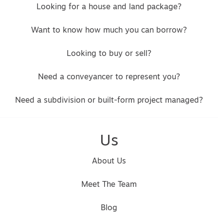
Looking for a house and land package?
Want to know how much you can borrow?
Looking to buy or sell?
Need a conveyancer to represent you?
Need a subdivision or built-form project managed?
Us
About Us
Meet The Team
Blog