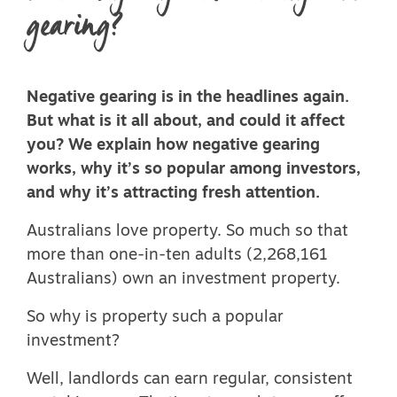
gearing?
Negative gearing is in the headlines again.
But what is it all about, and could it affect
you? We explain how negative gearing
works, why it’s so popular among investors,
and why it’s attracting fresh attention.
Australians love property. So much so that
more than one-in-ten adults (
2,268,161
Australians
) own an investment property.
So why is property such a popular
investment?
Well, landlords can earn regular, consistent