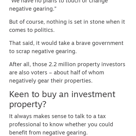
“
We have no plans to touch or change
negative gearing
.”
But of course, nothing is set in stone when it
comes to politics.
That said, it would take a brave government
to scrap negative gearing.
After all, those 2.2 million property investors
are also voters –
about half of whom
negatively gear their properties
.
Keen to buy an investment
property?
It always makes sense to talk to a tax
professional to know whether you could
benefit from negative gearing.