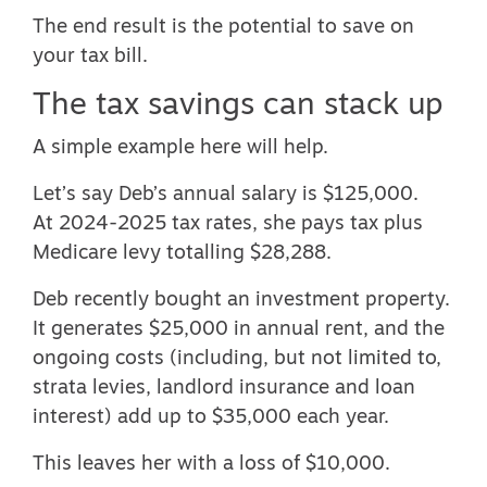
The end result is the potential to save on
your tax bill.
The tax savings can stack up
A simple example here will help.
Let’s say Deb’s annual salary is $125,000.
At
2024-2025 tax rates
, she pays tax plus
Medicare levy totalling $28,288.
Deb recently bought an investment property.
It generates $25,000 in annual rent, and the
ongoing costs (including, but not limited to,
strata levies, landlord insurance and loan
interest) add up to $35,000 each year.
This leaves her with a loss of $10,000.