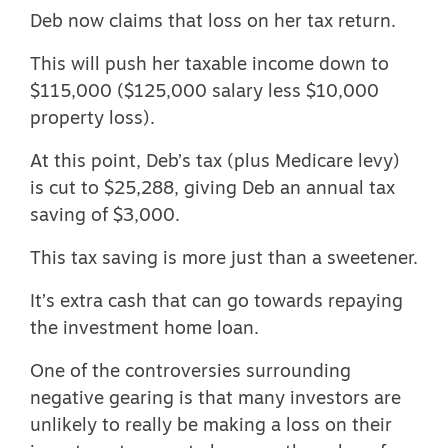
Deb now claims that loss on her tax return.
This will push her taxable income down to
$115,000 ($125,000 salary less $10,000
property loss).
At this point, Deb’s tax (plus Medicare levy)
is cut to $25,288, giving Deb an annual tax
saving of $3,000.
This tax saving is more just than a sweetener.
It’s extra cash that can go towards repaying
the investment home loan.
One of the controversies surrounding
negative gearing is that many investors are
unlikely to really be making a loss on their