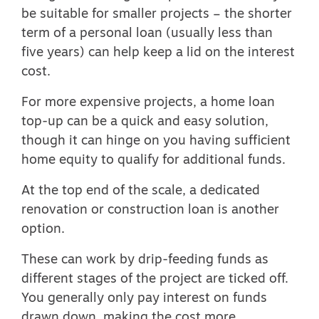
be suitable for smaller projects – the shorter
term of a personal loan (usually less than
five years) can help keep a lid on the interest
cost.
For more expensive projects, a home loan
top-up can be a quick and easy solution,
though it can hinge on you having sufficient
home equity to qualify for additional funds.
At the top end of the scale, a dedicated
renovation or construction loan is another
option.
These can work by drip-feeding funds as
different stages of the project are ticked off.
You generally only pay interest on funds
drawn down, making the cost more