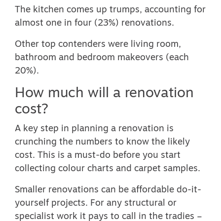
The kitchen comes up trumps, accounting for
almost one in four (23%) renovations.
Other top contenders were living room,
bathroom and bedroom makeovers (each
20%).
How much will a renovation
cost?
A key step in planning a renovation is
crunching the numbers to know the likely
cost. This is a must-do before you start
collecting colour charts and carpet samples.
Smaller renovations can be affordable do-it-
yourself projects. For any structural or
specialist work it pays to call in the tradies –