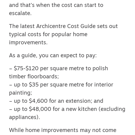
and that’s when the cost can start to
escalate.
The
latest Archicentre Cost Guide
sets out
typical costs for popular home
improvements.
As a guide, you can expect to pay:
– $75-$120 per square metre to polish
timber floorboards;
– up to $35 per square metre for interior
painting;
– up to $4,600 for an extension; and
– up to $48,000 for a new kitchen (excluding
appliances).
While home improvements may not come