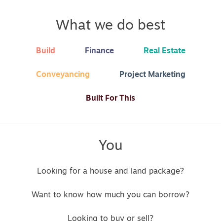
What we do best
Build
Finance
Real Estate
Conveyancing
Project Marketing
Built For This
You
Looking for a house and land package?
Want to know how much you can borrow?
Looking to buy or sell?