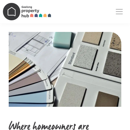
Main Navigation
Where homeowners are