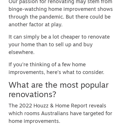
Our passion for renovating may stem from
binge-watching home improvement shows
through the pandemic. But there could be
another factor at play.
It can simply be a lot cheaper to renovate
your home than to sell up and buy
elsewhere.
If you’re thinking of a few home
improvements, here’s what to consider.
What are the most popular
renovations?
The
2022 Houzz & Home Report
reveals
which rooms Australians have targeted for
home improvements.