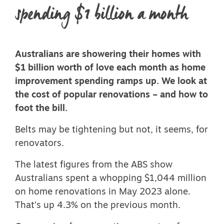
spending $1 billion a month
Australians are showering their homes with
$1 billion worth of love each month as home
improvement spending ramps up. We look at
the cost of popular renovations – and how to
foot the bill.
Belts may be tightening but not, it seems, for
renovators.
The latest
figures from the ABS
show
Australians spent a whopping $1,044 million
on home renovations in May 2023 alone.
That’s up 4.3% on the previous month.