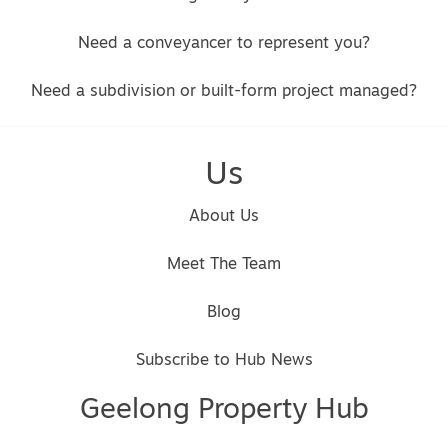
Need a conveyancer to represent you?
Need a subdivision or built-form project managed?
Us
About Us
Meet The Team
Blog
Subscribe to Hub News
Geelong Property Hub