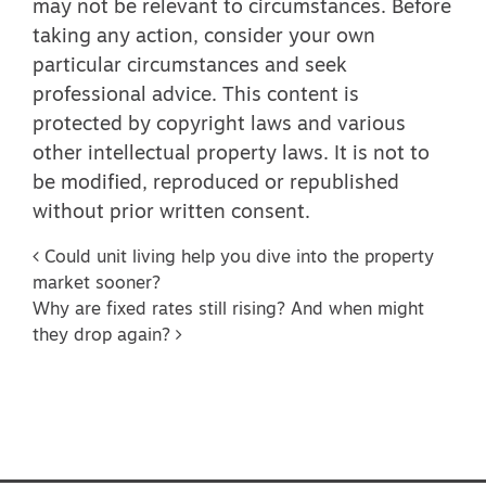
may not be relevant to circumstances. Before
taking any action, consider your own
particular circumstances and seek
professional advice. This content is
protected by copyright laws and various
other intellectual property laws. It is not to
be modified, reproduced or republished
without prior written consent.
Post navigation
Could unit living help you dive into the property
market sooner?
Why are fixed rates still rising? And when might
they drop again?