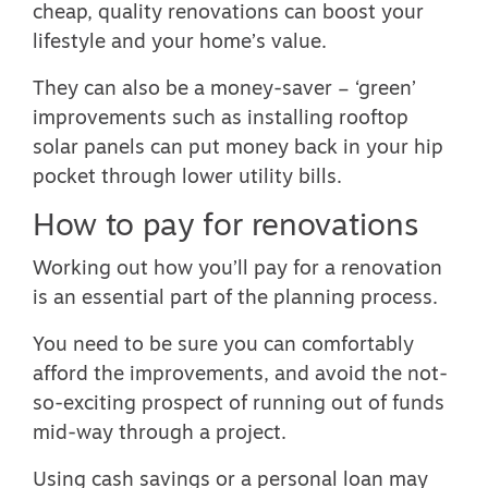
cheap, quality renovations can boost your
lifestyle and your home’s value.
They can also be a money-saver – ‘green’
improvements such as installing rooftop
solar panels can put money back in your hip
pocket through lower utility bills.
How to pay for renovations
Working out how you’ll pay for a renovation
is an essential part of the planning process.
You need to be sure you can comfortably
afford the improvements, and avoid the not-
so-exciting prospect of running out of funds
mid-way through a project.
Using cash savings or a personal loan may