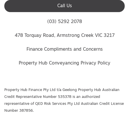
Call Us
(03) 5292 2078
478 Torquay Road, Armstrong Creek VIC 3217
Finance Compliments and Concerns
Property Hub Conveyancing Privacy Policy
Property Hub Finance Pty Ltd t/a Geelong Property Hub Australian
Credit Representative Number 535378 is an authorized
representative of QED Risk Services Pty Ltd Australian Credit License
Number 387856.