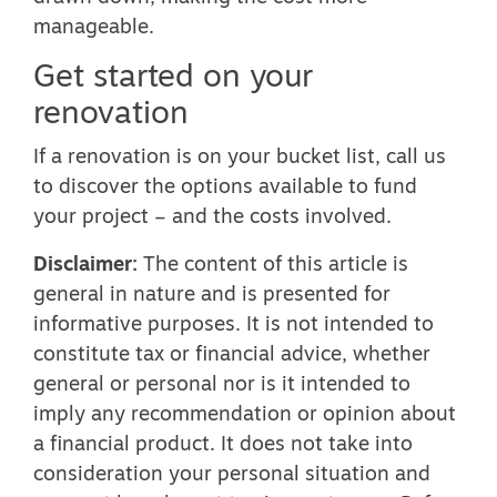
manageable.
Get started on your
renovation
If a renovation is on your bucket list, call us
to discover the options available to fund
your project – and the costs involved.
Disclaimer:
The content of this article is
general in nature and is presented for
informative purposes. It is not intended to
constitute tax or financial advice, whether
general or personal nor is it intended to
imply any recommendation or opinion about
a financial product. It does not take into
consideration your personal situation and