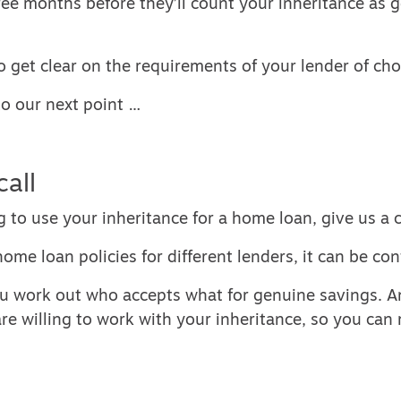
ee months before they’ll count your inheritance as 
to get clear on the requirements of your lender of cho
to our next point …
call
g to use your inheritance for a home loan, give us a c
home loan policies for different lenders, it can be con
u work out who accepts what for genuine savings. 
re willing to work with your inheritance, so you ca