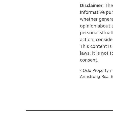
Disclaimer:
The 
informative pur
whether genera
opinion about a
personal situat
action, conside
This content is
laws. It is not
consent.
Post na
Oslo Property / 
Armstrong Real E