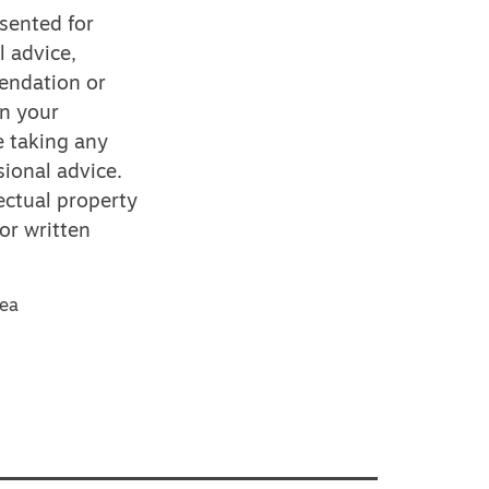
esented for
l advice,
mendation or
on your
e taking any
ional advice.
ectual property
or written
sea