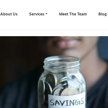
About Us
Services
Meet The Team
Blog