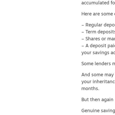
accumulated fo
Here are some 
– Regular depos
– Term deposits
– Shares or man
– A deposit pai
your savings ac
Some lenders m
And some may ac
your inheritanc
months.
But then again
Genuine savings