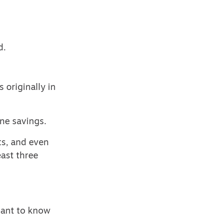
d.
 originally in
ne savings.
ts, and even
east three
rtant to know