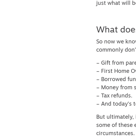
just what will 
What does
So now we know
commonly don’t
– Gift from par
– First Home O
– Borrowed fun
– Money from se
– Tax refunds.
– And today’s t
But ultimately,
some of these 
circumstances.