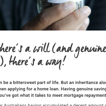
here’s a will (and genuin
), there’s a way!
n be a bittersweet part of life. But an inheritance al
when applying for a home loan. Having genuine savin
ou’ve got what it takes to meet mortgage repayment
r Australians having accumulated a decent amount 