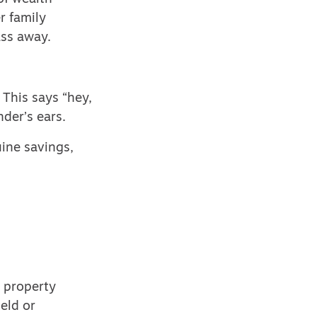
r family
ass away.
 This says “hey,
der’s ears.
ine savings,
e property
eld or