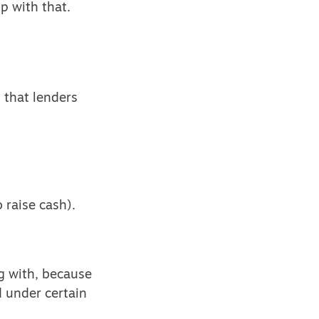
p with that.
 that lenders
 raise cash).
ng with, because
 under certain