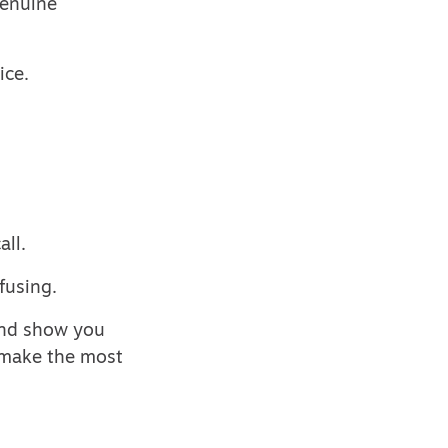
genuine
ice.
all.
fusing.
And show you
n make the most