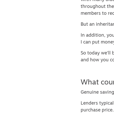
throughout thei
members to rec
But an inherita
In addition, yo
I can put money
So today we’ll
and how you co
What coun
Genuine saving
Lenders typical
purchase price.