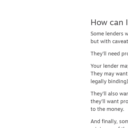
How can I
Some lenders w
but with caveat
They’ll need pr
Your lender may
They may want t
legally binding)
They’ll also wa
they’ll want pr
to the money.
And finally, so