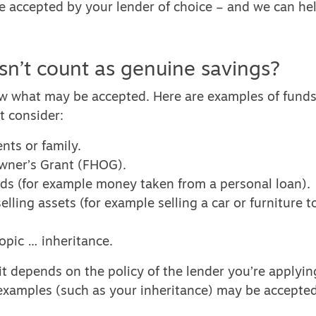
be accepted by your lender of choice – and we can hel
n’t count as genuine savings?
 what may be accepted. Here are examples of funds
 consider:
ents or family.
wner’s Grant (FHOG).
ds (for example money taken from a personal loan).
lling assets (for example selling a car or furniture to
opic … inheritance.
 it depends on the policy of the lender you’re applyi
examples (such as your inheritance) may be accepted