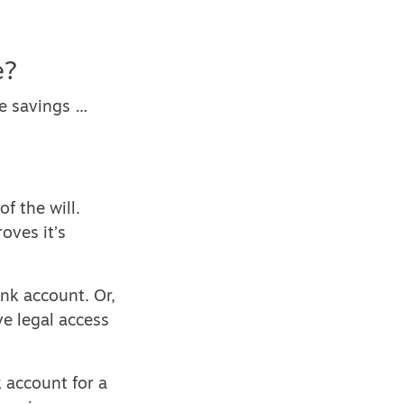
e?
ne savings …
f the will.
oves it’s
nk account. Or,
ve legal access
 account for a