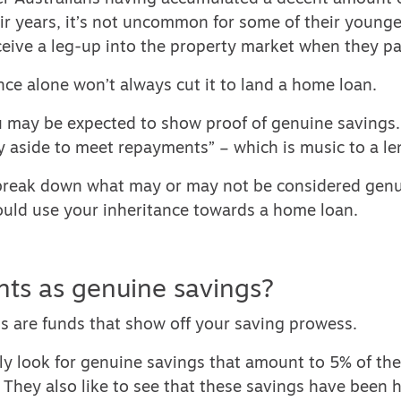
r years, it’s not uncommon for some of their younge
eive a leg-up into the property market when they p
nce alone won’t always cut it to land a home loan.
u may be expected to show proof of genuine savings.
 aside to meet repayments” – which is music to a len
 break down what may or may not be considered genu
uld use your inheritance towards a home loan.
ts as genuine savings?
s are funds that show off your saving prowess.
ly look for genuine savings that amount to 5% of th
 They also like to see that these savings have been h