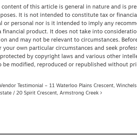
content of this article is general in nature and is pr
poses. It is not intended to constitute tax or financia
l or personal nor is it intended to imply any recom
 financial product. It does not take into considerati
ion and may not be relevant to circumstances. Befor
r your own particular circumstances and seek profess
 protected by copyright laws and various other intell
 to be modified, reproduced or republished without pri
vigation
Vendor Testimonial – 11 Waterloo Plains Crescent, Winchel
state / 20 Spirit Crescent, Armstrong Creek