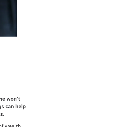
e
one won’t
gs can help
s.
of wealth