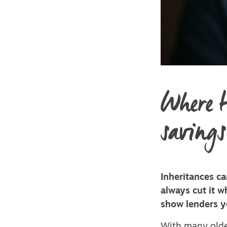
Where t
savings
Inheritances ca
always cut it 
show lenders y
With many olde