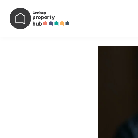
Main Navigation