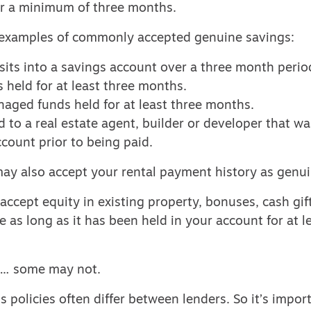
r a minimum of three months.
examples of commonly accepted genuine savings:
its into a savings account over a three month perio
 held for at least three months.
aged funds held for at least three months.
d to a real estate agent, builder or developer that was
count prior to being paid.
ay also accept your rental payment history as genui
cept equity in existing property, bonuses, cash gif
e as long as it has been held in your account for at l
 … some may not.
 policies often differ between lenders. So it’s impo