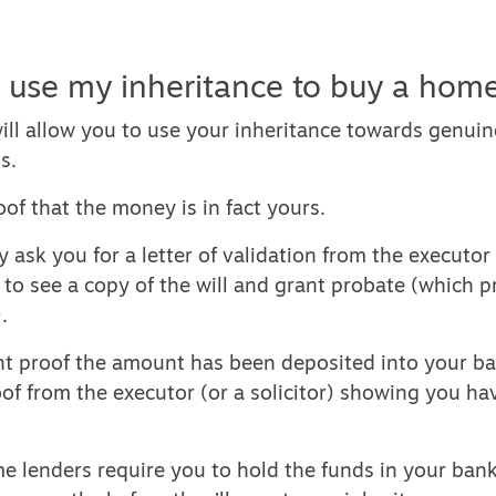
 use my inheritance to buy a hom
ill allow you to use your inheritance towards genui
s.
oof that the money is in fact yours.
 ask you for a letter of validation from the executor o
o see a copy of the will and grant probate (which pr
.
nt proof the amount has been deposited into your ba
oof from the executor (or a solicitor) showing you ha
me lenders require you to hold the funds in your bank