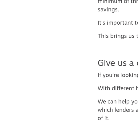
minimum of thr
savings.
It’s important 
This brings us 
Give us a 
If you’re lookin
With different 
We can help yo
which lenders a
of it.