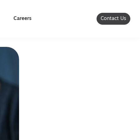
Careers
Contact Us