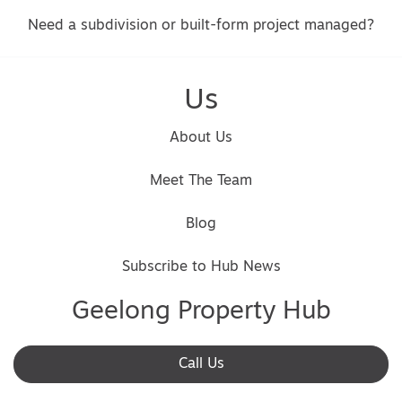
Need a subdivision or built-form project managed?
Us
About Us
Meet The Team
Blog
Subscribe to Hub News
Geelong Property Hub
Call Us