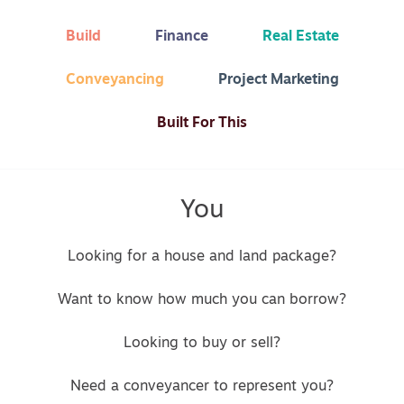
Build
Finance
Real Estate
Conveyancing
Project Marketing
Built For This
You
Looking for a house and land package?
Want to know how much you can borrow?
Looking to buy or sell?
Need a conveyancer to represent you?