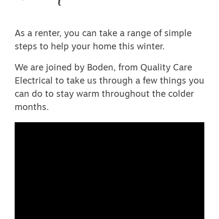
As a renter, you can take a range of simple
steps to help your home this winter.
We are joined by Boden, from Quality Care
Electrical to take us through a few things you
can do to stay warm throughout the colder
months.