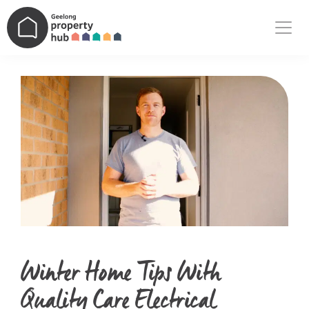
Main Navigation
Winter Home Tips With
Quality Care Electrical