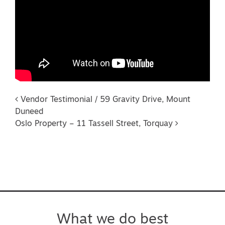
Post navigation
Vendor Testimonial / 59 Gravity Drive, Mount
Duneed
Oslo Property – 11 Tassell Street, Torquay
What we do best