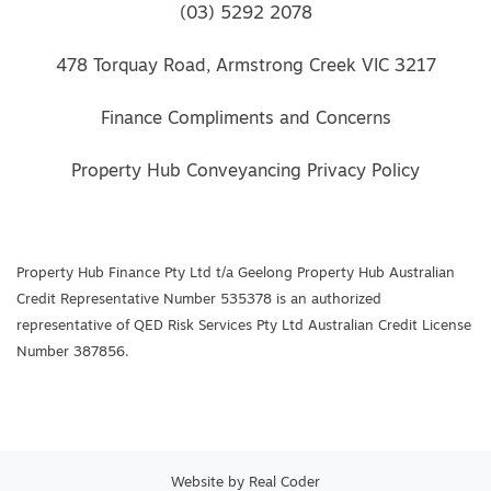
(03) 5292 2078
478 Torquay Road, Armstrong Creek VIC 3217
Finance Compliments and Concerns
Property Hub Conveyancing Privacy Policy
Property Hub Finance Pty Ltd t/a Geelong Property Hub Australian
Credit Representative Number 535378 is an authorized
representative of QED Risk Services Pty Ltd Australian Credit License
Number 387856.
Website by
Real Coder