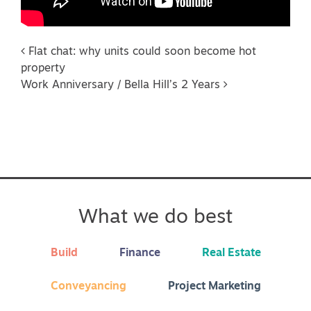
Post navigation
Flat chat: why units could soon become hot
property
Work Anniversary / Bella Hill’s 2 Years
What we do best
Build
Finance
Real Estate
Conveyancing
Project Marketing