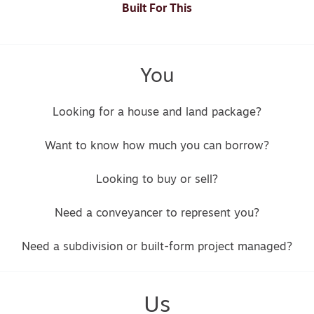
Built For This
You
Looking for a house and land package?
Want to know how much you can borrow?
Looking to buy or sell?
Need a conveyancer to represent you?
Need a subdivision or built-form project managed?
Us