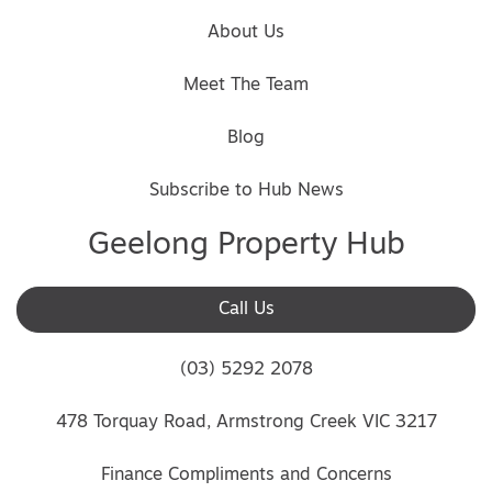
About Us
Meet The Team
Blog
Subscribe to Hub News
Geelong Property Hub
Call Us
(03) 5292 2078
478 Torquay Road, Armstrong Creek VIC 3217
Finance Compliments and Concerns