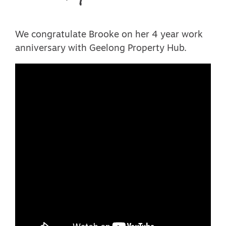
We congratulate Brooke on her 4 year work
anniversary with Geelong Property Hub.