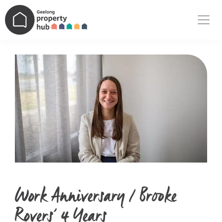
Main Navigation
Work Anniversary / Brooke
Rovers’ 4 Years