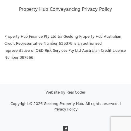
Property Hub Conveyancing Privacy Policy
Property Hub Finance Pty Ltd t/a Geelong Property Hub Australian
Credit Representative Number 535378 is an authorized
representative of QED Risk Services Pty Ltd Australian Credit License
Number 387856.
Website by
Real Coder
Copyright © 2026 Geelong Property Hub. All rights reserved. |
Privacy Policy