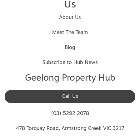
Us
About Us
Meet The Team
Blog
Subscribe to Hub News
Geelong Property Hub
Call Us
(03) 5292 2078
478 Torquay Road, Armstrong Creek VIC 3217