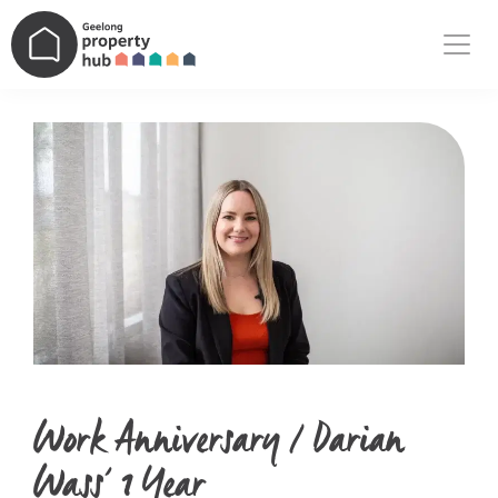
Main Navigation
Work Anniversary / Darian
Wass’ 1 Year