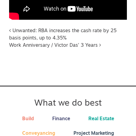
Post navigation
Unwanted: RBA increases the cash rate by 25
basis points, up to 4.35%
Work Anniversary / Victor Das’ 3 Years
What we do best
Build
Finance
Real Estate
Conveyancing
Project Marketing