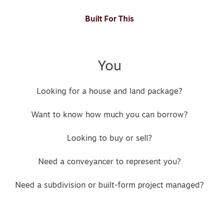
Built For This
You
Looking for a house and land package?
Want to know how much you can borrow?
Looking to buy or sell?
Need a conveyancer to represent you?
Need a subdivision or built-form project managed?