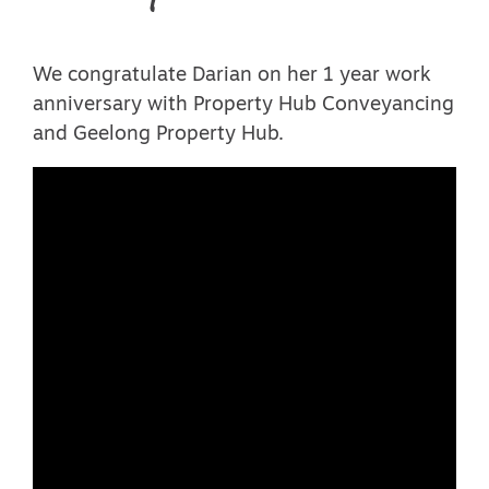
We congratulate Darian on her 1 year work
anniversary with Property Hub Conveyancing
and Geelong Property Hub.