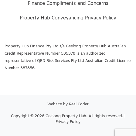
Finance Compliments and Concerns
Property Hub Conveyancing Privacy Policy
Property Hub Finance Pty Ltd t/a Geelong Property Hub Australian
Credit Representative Number 535378 is an authorized
representative of QED Risk Services Pty Ltd Australian Credit License
Number 387856.
Website by
Real Coder
Copyright © 2026 Geelong Property Hub. All rights reserved. |
Privacy Policy