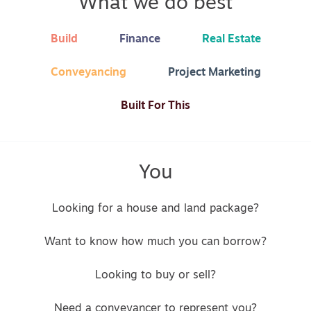
What we do best
Build
Finance
Real Estate
Conveyancing
Project Marketing
Built For This
You
Looking for a house and land package?
Want to know how much you can borrow?
Looking to buy or sell?
Need a conveyancer to represent you?