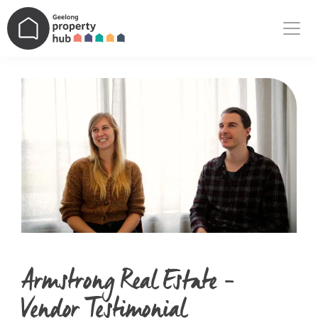
Main Navigation
Armstrong Real Estate –
Vendor Testimonial