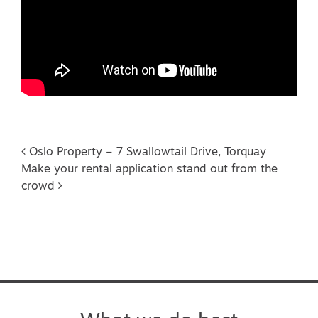
Post navigation
Oslo Property – 7 Swallowtail Drive, Torquay
Make your rental application stand out from the
crowd