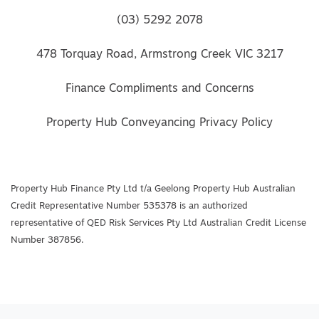
(03) 5292 2078
478 Torquay Road, Armstrong Creek VIC 3217
Finance Compliments and Concerns
Property Hub Conveyancing Privacy Policy
Property Hub Finance Pty Ltd t/a Geelong Property Hub Australian
Credit Representative Number 535378 is an authorized
representative of QED Risk Services Pty Ltd Australian Credit License
Number 387856.