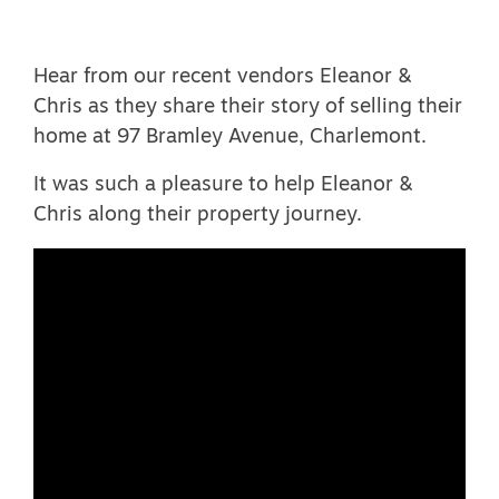
Hear from our recent vendors Eleanor &
Chris as they share their story of selling their
home at 97 Bramley Avenue, Charlemont.
It was such a pleasure to help Eleanor &
Chris along their property journey.