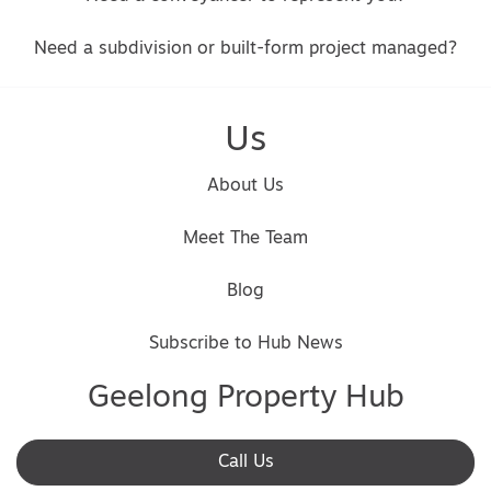
Need a subdivision or built-form project managed?
Us
About Us
Meet The Team
Blog
Subscribe to Hub News
Geelong Property Hub
Call Us