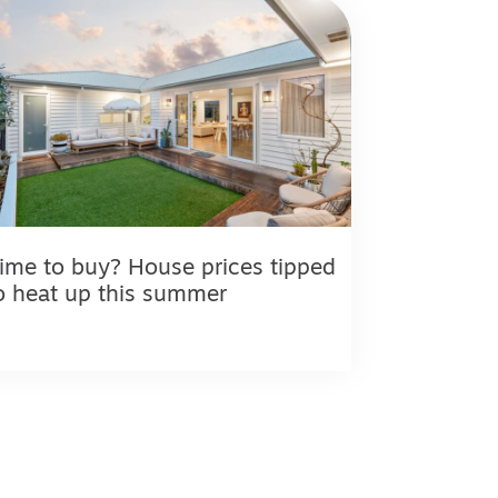
ime to buy? House prices tipped
o heat up this summer