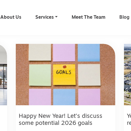
About Us
Services
Meet The Team
Blog
Happy New Year! Let’s discuss
Y
some potential 2026 goals
r