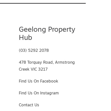
Geelong Property
Hub
(03) 5292 2078
478 Torquay Road, Armstrong
Creek VIC 3217
Find Us On Facebook
Find Us On Instagram
Contact Us