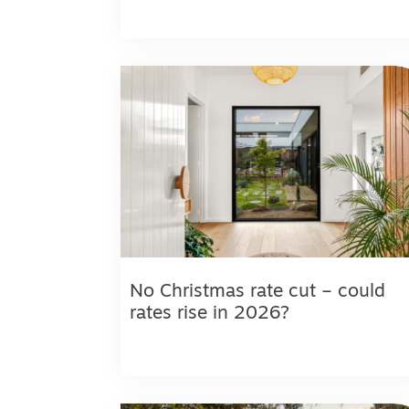
No Christmas rate cut – could
rates rise in 2026?