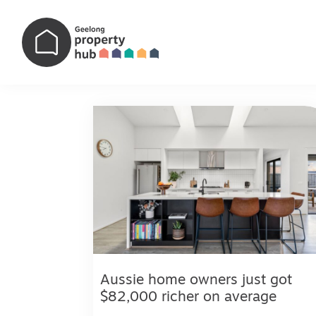
Main Navigation
Aussie home owners just got
$82,000 richer on average