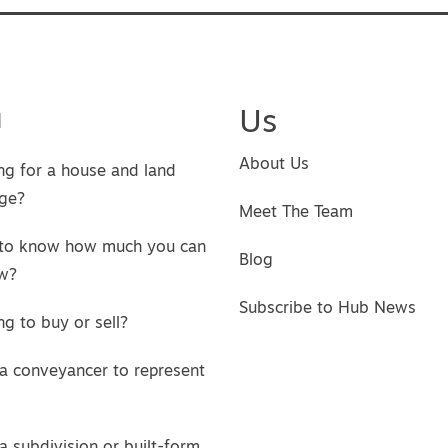
u
Us
About Us
ng for a house and land
ge?
Meet The Team
to know how much you can
Blog
w?
Subscribe to Hub News
g to buy or sell?
a conveyancer to represent