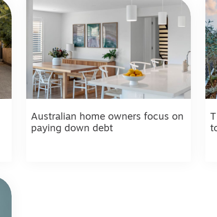
Australian home owners focus on
T
paying down debt
t