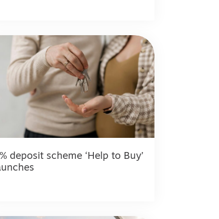
% deposit scheme ‘Help to Buy’
aunches