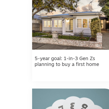
5-year goal: 1-in-3 Gen Zs
planning to buy a first home