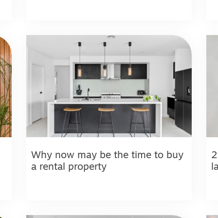
Why now may be the time to buy
2
a rental property
l