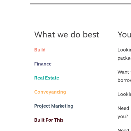
What we do best
Yo
Build
Looki
packa
Finance
Want 
Real Estate
borro
Conveyancing
Lookin
Project Marketing
Need 
you?
Built For This