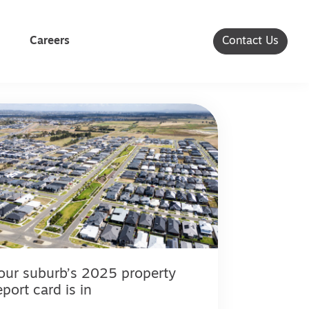
Careers
Contact Us
our suburb’s 2025 property
eport card is in