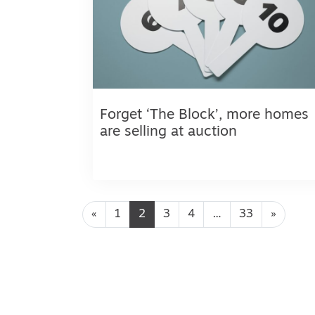
Forget ‘The Block’, more homes
are selling at auction
Posts navigation
«
1
2
3
4
…
33
»