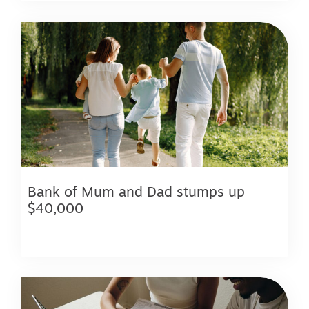
Bank of Mum and Dad stumps up
$40,000