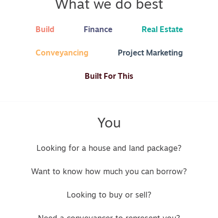
What we do best
Build
Finance
Real Estate
Conveyancing
Project Marketing
Built For This
You
Looking for a house and land package?
Want to know how much you can borrow?
Looking to buy or sell?