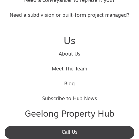
Need a conveyancer to represent you?
Need a subdivision or built-form project managed?
Us
About Us
Meet The Team
Blog
Subscribe to Hub News
Geelong Property Hub
Call Us