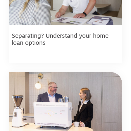
Separating? Understand your home
loan options