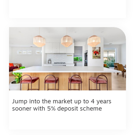
Jump into the market up to 4 years
sooner with 5% deposit scheme