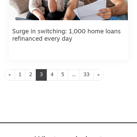
Surge in switching: 1,000 home loans
refinanced every day
Posts navigation
«
1
2
3
4
5
…
33
»