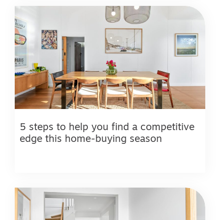
5 steps to help you find a competitive
edge this home-buying season