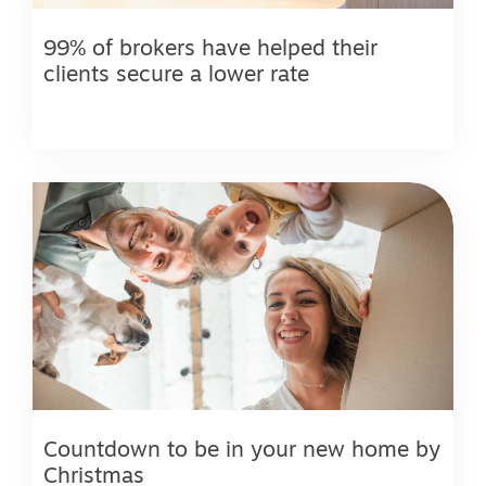
99% of brokers have helped their
clients secure a lower rate
Countdown to be in your new home by
Christmas