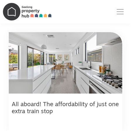
Main Navigation
All aboard! The affordability of just one
extra train stop