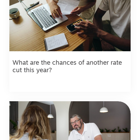
What are the chances of another rate
cut this year?