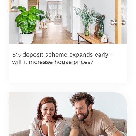
5% deposit scheme expands early –
will it increase house prices?