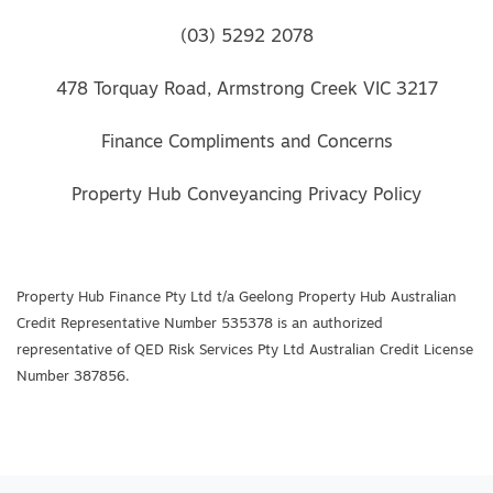
(03) 5292 2078
478 Torquay Road, Armstrong Creek VIC 3217
Finance Compliments and Concerns
Property Hub Conveyancing Privacy Policy
Property Hub Finance Pty Ltd t/a Geelong Property Hub Australian
Credit Representative Number 535378 is an authorized
representative of QED Risk Services Pty Ltd Australian Credit License
Number 387856.