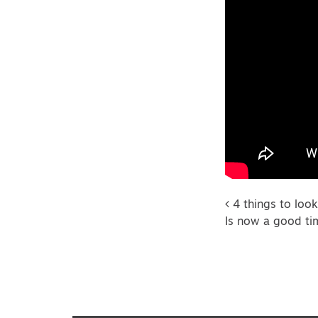
Post na
4 things to look
Is now a good ti