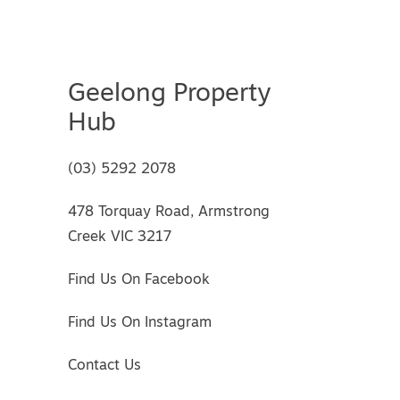
Geelong Property
Hub
(03) 5292 2078
478 Torquay Road, Armstrong
Creek VIC 3217
Find Us On Facebook
Find Us On Instagram
Contact Us