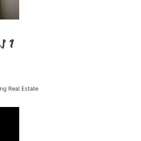
s 1
ng Real Estate