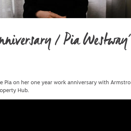
niversary / Pia Westway’
e Pia on her one year work anniversary with Armstro
operty Hub.