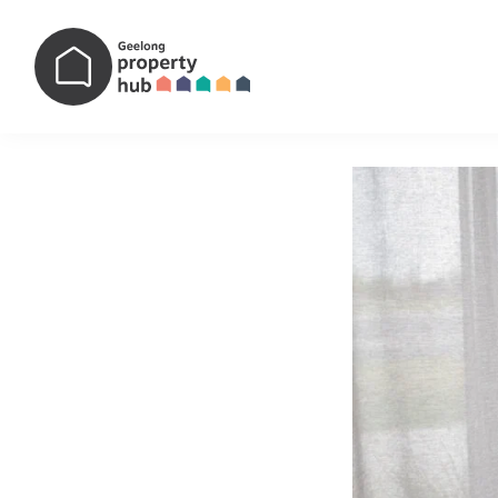
Main Navigation