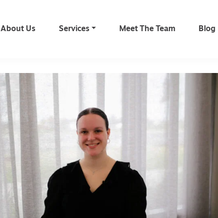
About Us
Services
Meet The Team
Blog