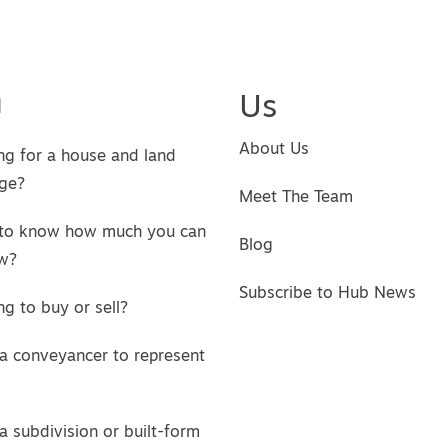
u
Us
About Us
ng for a house and land
ge?
Meet The Team
to know how much you can
Blog
w?
Subscribe to Hub News
g to buy or sell?
a conveyancer to represent
a subdivision or built-form