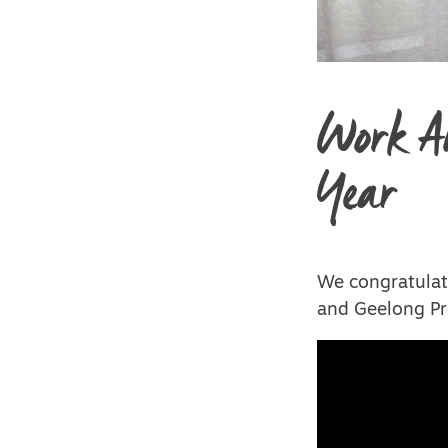
Work An
Year
We congratulat
and Geelong Pr