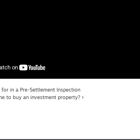
vigation
 for in a Pre-Settlement Inspection
me to buy an investment property?