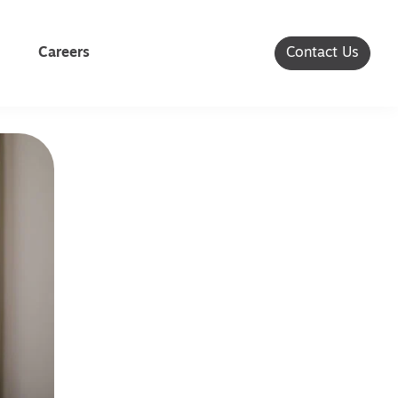
Careers
Contact Us