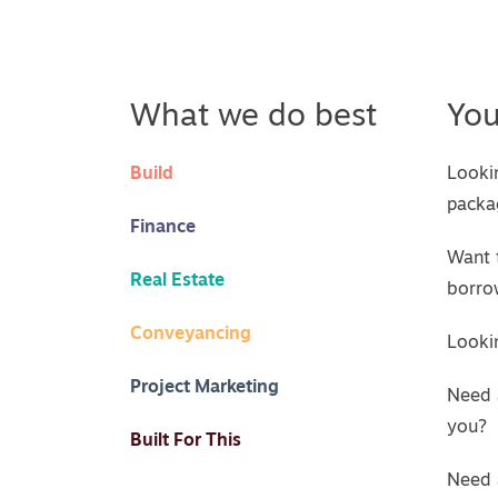
What we do best
Yo
Build
Looki
packa
Finance
Want 
Real Estate
borro
Conveyancing
Lookin
Project Marketing
Need 
you?
Built For This
Need 