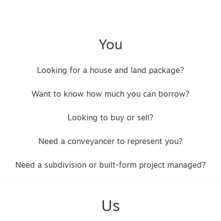
You
Looking for a house and land package?
Want to know how much you can borrow?
Looking to buy or sell?
Need a conveyancer to represent you?
Need a subdivision or built-form project managed?
Us