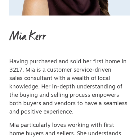
Mia Kerr
Having purchased and sold her first home in
3217, Mia is a customer service-driven
sales consultant with a wealth of local
knowledge. Her in-depth understanding of
the buying and selling process empowers
both buyers and vendors to have a seamless
and positive experience.
Mia particularly loves working with first
home buyers and sellers. She understands