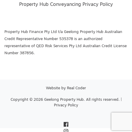
Property Hub Conveyancing Privacy Policy
Property Hub Finance Pty Ltd t/a Geelong Property Hub Australian
Credit Representative Number 535378 is an authorized
representative of QED Risk Services Pty Ltd Australian Credit License
Number 387856.
Website by
Real Coder
Copyright © 2026 Geelong Property Hub. All rights reserved. |
Privacy Policy